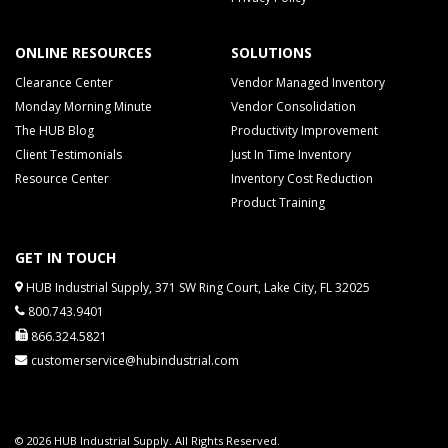
ONLINE RESOURCES
SOLUTIONS
Clearance Center
Vendor Managed Inventory
Monday Morning Minute
Vendor Consolidation
The HUB Blog
Productivity Improvement
Client Testimonials
Just In Time Inventory
Resource Center
Inventory Cost Reduction
Product Training
GET IN TOUCH
HUB Industrial Supply, 371 SW Ring Court, Lake City, FL 32025
800.743.9401
866.324.5821
customerservice@hubindustrial.com
© 2026 HUB Industrial Supply. All Rights Reserved.