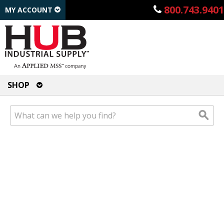
800.743.9401
MY ACCOUNT
SHOP