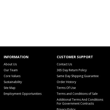
INFORMATION
CUSTOMER SUPPORT
About Us
Contact Us
Our Team
365 Day Return Policy
Core Values
Same Day Shipping Guarantee
Sustainability
Order History
Site Map
Terms Of Use
Employment Opportunities
Terms and Conditions of Sale
Additional Terms And Conditions
For Government Contracts
Privacy Policy