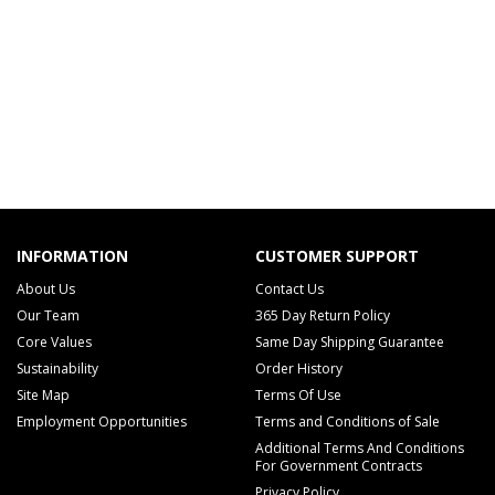
INFORMATION
CUSTOMER SUPPORT
About Us
Contact Us
Our Team
365 Day Return Policy
Core Values
Same Day Shipping Guarantee
Sustainability
Order History
Site Map
Terms Of Use
Employment Opportunities
Terms and Conditions of Sale
Additional Terms And Conditions
For Government Contracts
Privacy Policy