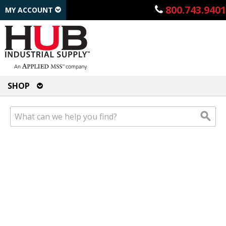
800.743.9401
MY ACCOUNT
SHOP