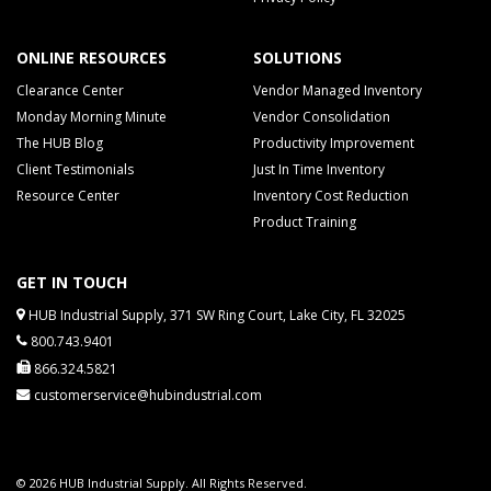
ONLINE RESOURCES
SOLUTIONS
Clearance Center
Vendor Managed Inventory
Monday Morning Minute
Vendor Consolidation
The HUB Blog
Productivity Improvement
Client Testimonials
Just In Time Inventory
Resource Center
Inventory Cost Reduction
Product Training
GET IN TOUCH
HUB Industrial Supply, 371 SW Ring Court, Lake City, FL 32025
800.743.9401
866.324.5821
customerservice@hubindustrial.com
© 2026 HUB Industrial Supply. All Rights Reserved.