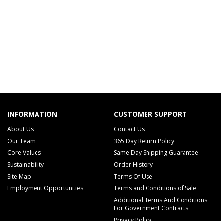
INFORMATION
CUSTOMER SUPPORT
About Us
Contact Us
Our Team
365 Day Return Policy
Core Values
Same Day Shipping Guarantee
Sustainability
Order History
Site Map
Terms Of Use
Employment Opportunities
Terms and Conditions of Sale
Additional Terms And Conditions
For Government Contracts
Privacy Policy