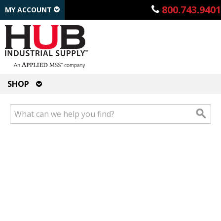
800.743.9401
MY ACCOUNT
SHOP