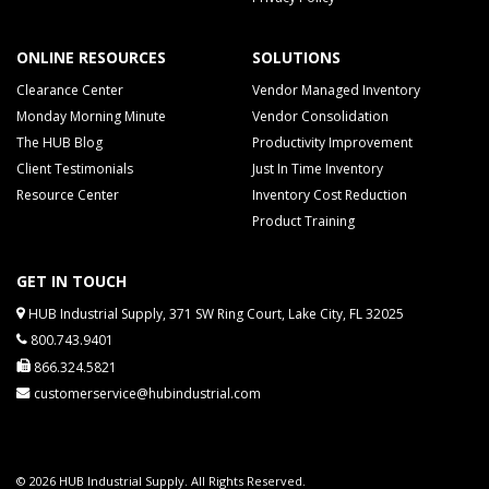
ONLINE RESOURCES
SOLUTIONS
Clearance Center
Vendor Managed Inventory
Monday Morning Minute
Vendor Consolidation
The HUB Blog
Productivity Improvement
Client Testimonials
Just In Time Inventory
Resource Center
Inventory Cost Reduction
Product Training
GET IN TOUCH
HUB Industrial Supply, 371 SW Ring Court, Lake City, FL 32025
800.743.9401
866.324.5821
customerservice@hubindustrial.com
© 2026 HUB Industrial Supply. All Rights Reserved.