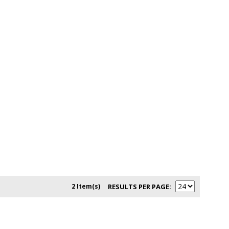
2 Item(s)
RESULTS PER PAGE