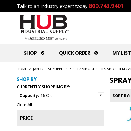
800.743.9401
Talk to an industry expert today
SHOP
QUICK ORDER
MY LIST
HOME
>
JANITORIAL SUPPLIES
>
CLEANING SUPPLIES AND CHEMICA
SPRAY
SHOP BY
CURRENTLY SHOPPING BY:
Capacity:
16 Oz.
SORT BY
Clear All
PRICE