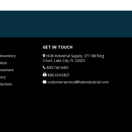
GET IN TOUCH
Inventory
HUB Industrial Supply, 371 SW Ring
Court, Lake City, FL 32025
tion
800.743.9401
rovement
866.324.5821
tory
customerservice@hubindustrial.com
duction