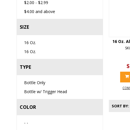
$2.00
-
$2.99
$4.00
and above
SIZE
16 Oz. A
16 Oz.
SK
16 Oz.
$
TYPE
Bottle Only
COM
Bottle w/ Trigger Head
SORT BY
COLOR
- -