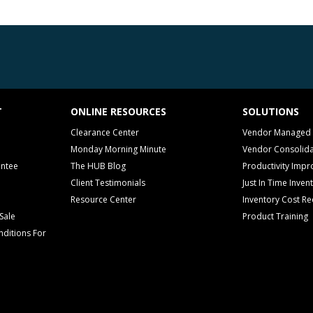
T
ONLINE RESOURCES
SOLUTIONS
Clearance Center
Vendor Managed 
Monday Morning Minute
Vendor Consolida
antee
The HUB Blog
Productivity Imp
Client Testimonials
Just In Time Inven
Resource Center
Inventory Cost Re
Sale
Product Training
ditions For