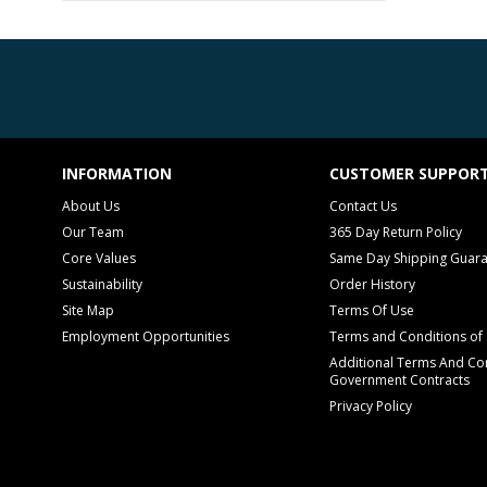
INFORMATION
CUSTOMER SUPPOR
About Us
Contact Us
Our Team
365 Day Return Policy
Core Values
Same Day Shipping Guar
Sustainability
Order History
Site Map
Terms Of Use
Employment Opportunities
Terms and Conditions of 
Additional Terms And Con
Government Contracts
Privacy Policy