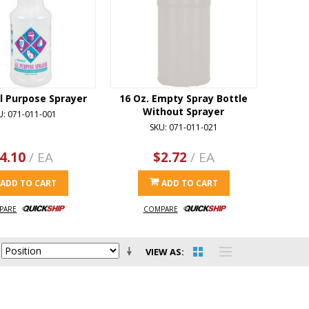
ll Purpose Sprayer
16 Oz. Empty Spray Bottle
Without Sprayer
U: 071-011-001
SKU: 071-011-021
4.10
/ EA
$2.72
/ EA
ADD TO CART
ADD TO CART
PARE
COMPARE
VIEW AS