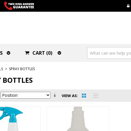
S
CART (0)
LS
>
SPRAY BOTTLES
 BOTTLES
VIEW AS