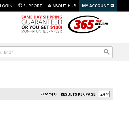
LOGIN
SUPPORT
ABOUT HUB
MY ACCOUNT
2 Item(s)
RESULTS PER PAGE