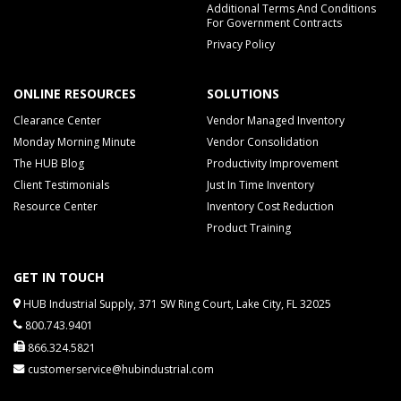
Additional Terms And Conditions
For Government Contracts
Privacy Policy
ONLINE RESOURCES
SOLUTIONS
Clearance Center
Vendor Managed Inventory
Monday Morning Minute
Vendor Consolidation
The HUB Blog
Productivity Improvement
Client Testimonials
Just In Time Inventory
Resource Center
Inventory Cost Reduction
Product Training
GET IN TOUCH
HUB Industrial Supply, 371 SW Ring Court, Lake City, FL 32025
800.743.9401
866.324.5821
customerservice@hubindustrial.com