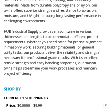
materials. Made from durable polypropylene or nylon, our
twine offers superior strength and resistance to abrasion,
moisture, and UV light, ensuring long-lasting performance in
challenging environments.
HUB Industrial Supply provides mason twine in various
thicknesses and lengths to accommodate different project
requirements. Whether you need twine for precise alignment
in masonry work, securing building materials, or general
utility tasks, our products deliver the reliability and strength
necessary for professional-grade results. With its excellent
tensile strength and easy handling properties, our mason
twine helps streamline your work processes and maintain
project efficiency.
SHOP BY
CURRENTLY SHOPPING BY:
Price:
$0.0000 - $9.99