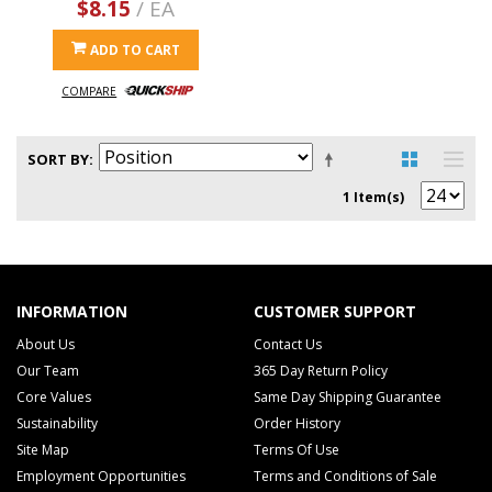
$8.15
/ EA
ADD TO CART
COMPARE
SORT BY
1 Item(s)
INFORMATION
CUSTOMER SUPPORT
About Us
Contact Us
Our Team
365 Day Return Policy
Core Values
Same Day Shipping Guarantee
Sustainability
Order History
Site Map
Terms Of Use
Employment Opportunities
Terms and Conditions of Sale