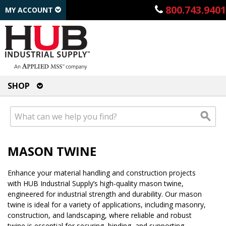
800.743.9401
MY ACCOUNT
SHOP
MASON TWINE
Enhance your material handling and construction projects
with HUB Industrial Supply’s high-quality mason twine,
engineered for industrial strength and durability. Our mason
twine is ideal for a variety of applications, including masonry,
construction, and landscaping, where reliable and robust
twine is essential for securing, binding, and supporting