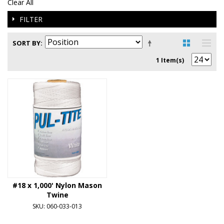
Clear All
FILTER
SORT BY
1 Item(s)
#18 x 1,000' Nylon Mason
Twine
SKU: 060-033-013