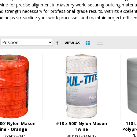
ine for precise alignment in masonry work, securing building materials,
 and strength necessary for professional-grade results. With its excelle
 helps streamline your work processes and maintain project efficien
VIEW AS
500' Nylon Mason
#18 x 500' Nylon Mason
110 L
ine - Orange
Twine
Polypr
1,
U: 060-033-047
SKU: 060-033-012