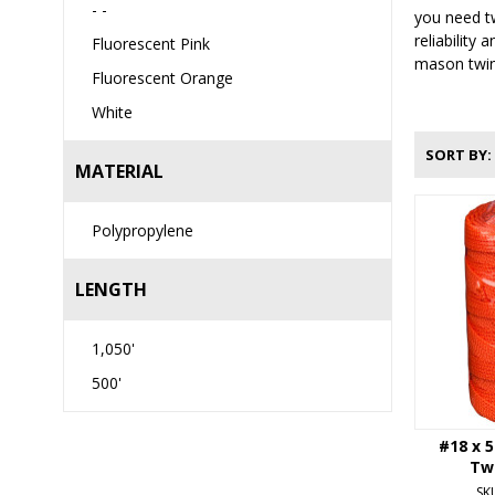
- -
you need tw
reliability
Fluorescent Pink
mason twine
Fluorescent Orange
White
SORT BY
MATERIAL
Polypropylene
LENGTH
1,050'
500'
#18 x 
Tw
SK