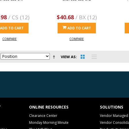
.98
/ CS (12)
$40.68
/ BX (12)
ADD TO CART
ADD TO CART
COMPARE
COMPARE
VIEW AS
T
ONLINE RESOURCES
SOLUTIONS
Clearance Center
Vendor Managed 
Monday Morning Minute
Vendor Consolida