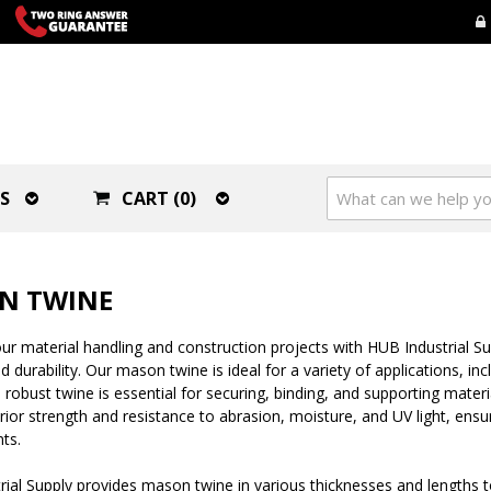
S
CART (0)
N TWINE
r material handling and construction projects with HUB Industrial Sup
d durability. Our mason twine is ideal for a variety of applications, 
d robust twine is essential for securing, binding, and supporting mate
rior strength and resistance to abrasion, moisture, and UV light, ensu
ts.
rial Supply provides mason twine in various thicknesses and lengths