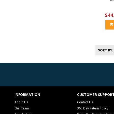
$44
SORT BY
INFORMATION
CUSTOMER SUPPOR
About Us
Contact Us
Our Team
365 Day Return Policy