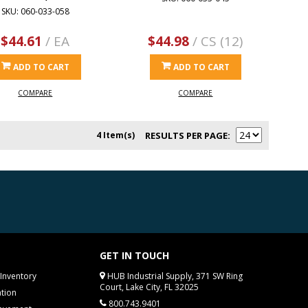
SKU: 060-033-058
$44.61
/ EA
$44.98
/ CS (12)
ADD TO CART
ADD TO CART
COMPARE
COMPARE
4 Item(s)
RESULTS PER PAGE
GET IN TOUCH
Inventory
HUB Industrial Supply, 371 SW Ring
Court, Lake City, FL 32025
tion
800.743.9401