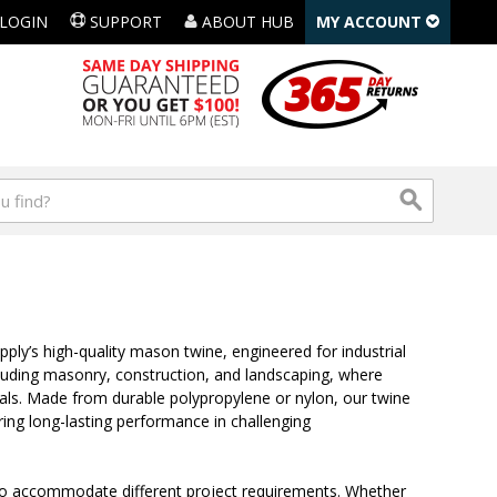
LOGIN
SUPPORT
ABOUT HUB
MY ACCOUNT
ply’s high-quality mason twine, engineered for industrial
including masonry, construction, and landscaping, where
rials. Made from durable polypropylene or nylon, our twine
ring long-lasting performance in challenging
 to accommodate different project requirements. Whether