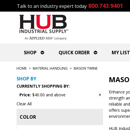
800.743.9401
Talk to an industry expert today
SHOP
QUICK ORDER
MY LIST
HOME
>
MATERIAL HANDLING
>
MASON TWINE
MASO
SHOP BY
CURRENTLY SHOPPING BY:
Enhance you
Price:
$40.00 and above
strength an
Clear All
reliable an
offers supe
environmen
COLOR
HUB Indust