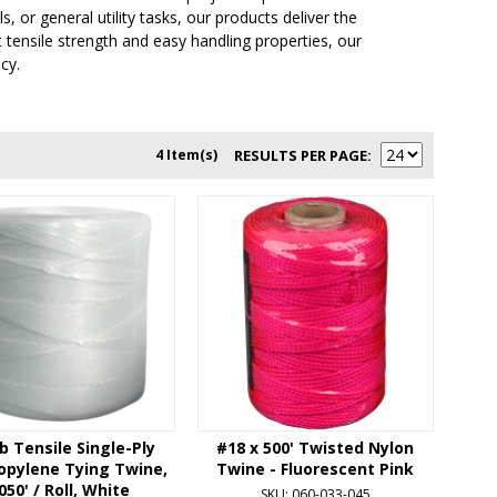
 or general utility tasks, our products deliver the
nt tensile strength and easy handling properties, our
cy.
4 Item(s)
RESULTS PER PAGE
b Tensile Single-Ply
#18 x 500' Twisted Nylon
opylene Tying Twine,
Twine - Fluorescent Pink
050' / Roll, White
SKU: 060-033-045