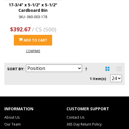
17-3/4" x 5-1/2" x 5-1/2"
Cardboard Bin
SKU: 060-003-178
$392.67
/ CS (500)
ADD TO CART
COMPARE
SORT BY
1 Item(s)
INFORMATION
CUSTOMER SUPPORT
About Us
Contact Us
Our Team
365 Day Return Policy