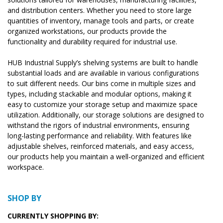
and distribution centers. Whether you need to store large
quantities of inventory, manage tools and parts, or create
organized workstations, our products provide the
functionality and durability required for industrial use.
HUB Industrial Supply’s shelving systems are built to handle
substantial loads and are available in various configurations
to suit different needs. Our bins come in multiple sizes and
types, including stackable and modular options, making it
easy to customize your storage setup and maximize space
utilization. Additionally, our storage solutions are designed to
withstand the rigors of industrial environments, ensuring
long-lasting performance and reliability. With features like
adjustable shelves, reinforced materials, and easy access,
our products help you maintain a well-organized and efficient
workspace.
SHOP BY
CURRENTLY SHOPPING BY: