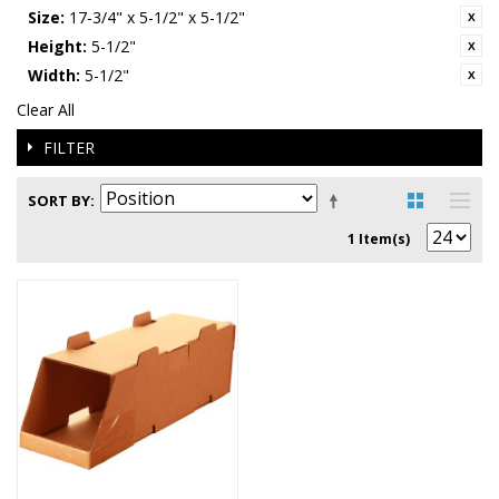
Size:
17-3/4" x 5-1/2" x 5-1/2"
Height:
5-1/2"
Width:
5-1/2"
Clear All
FILTER
SORT BY
1 Item(s)