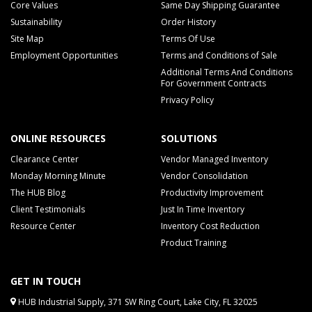
Core Values
Same Day Shipping Guarantee
Sustainability
Order History
Site Map
Terms Of Use
Employment Opportunities
Terms and Conditions of Sale
Additional Terms And Conditions
For Government Contracts
Privacy Policy
ONLINE RESOURCES
SOLUTIONS
Clearance Center
Vendor Managed Inventory
Monday Morning Minute
Vendor Consolidation
The HUB Blog
Productivity Improvement
Client Testimonials
Just In Time Inventory
Resource Center
Inventory Cost Reduction
Product Training
GET IN TOUCH
HUB Industrial Supply, 371 SW Ring Court, Lake City, FL 32025