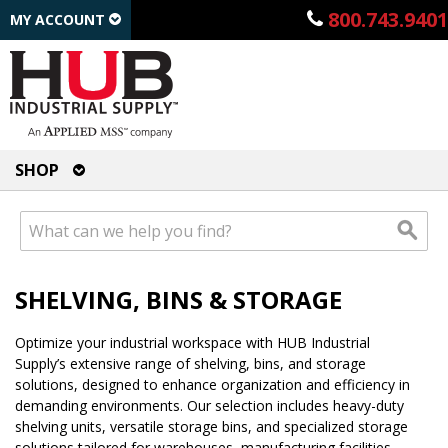
800.743.9401
MY ACCOUNT
SHOP
SHELVING, BINS & STORAGE
Optimize your industrial workspace with HUB Industrial
Supply’s extensive range of shelving, bins, and storage
solutions, designed to enhance organization and efficiency in
demanding environments. Our selection includes heavy-duty
shelving units, versatile storage bins, and specialized storage
solutions tailored for warehouses, manufacturing facilities,