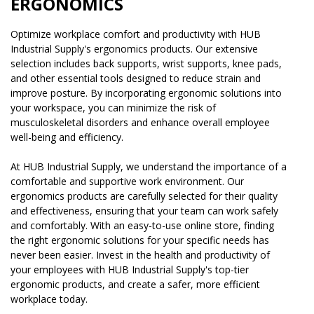
ERGONOMICS
Optimize workplace comfort and productivity with HUB
Industrial Supply's ergonomics products. Our extensive
selection includes back supports, wrist supports, knee pads,
and other essential tools designed to reduce strain and
improve posture. By incorporating ergonomic solutions into
your workspace, you can minimize the risk of
musculoskeletal disorders and enhance overall employee
well-being and efficiency.
At HUB Industrial Supply, we understand the importance of a
comfortable and supportive work environment. Our
ergonomics products are carefully selected for their quality
and effectiveness, ensuring that your team can work safely
and comfortably. With an easy-to-use online store, finding
the right ergonomic solutions for your specific needs has
never been easier. Invest in the health and productivity of
your employees with HUB Industrial Supply's top-tier
ergonomic products, and create a safer, more efficient
workplace today.