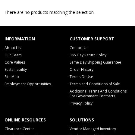
There are no products matching the selection.
INFORMATION
CUSTOMER SUPPORT
About Us
Contact Us
Our Team
365 Day Return Policy
Core Values
Same Day Shipping Guarantee
Sustainability
Order History
Site Map
Terms Of Use
Employment Opportunities
Terms and Conditions of Sale
Additional Terms And Conditions
For Government Contracts
Privacy Policy
ONLINE RESOURCES
SOLUTIONS
Clearance Center
Vendor Managed Inventory