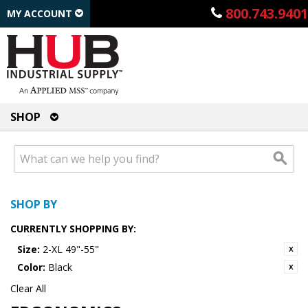
800.743.9401
MY ACCOUNT
SHOP
SHOP BY
CURRENTLY SHOPPING BY:
Size:
2-XL 49"-55"
Color:
Black
Clear All