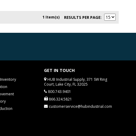
1 Item(s)
RESULTS PER PAGE
GET IN TOUCH
Inventory
HUB Industrial Supply, 371 SW Ring
Court, Lake City, FL 32025
tion
800.743.9401
rovement
866.324.5821
tory
customerservice@hubindustrial.com
duction