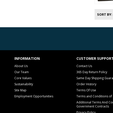
SORT BY
INFORMATION
CUSTOMER SUPPOR
About Us
Contact Us
Our Team
365 Day Return Policy
Core Values
Same Day Shipping Guar
Sustainability
Order History
Site Map
Terms Of Use
Employment Opportunities
Terms and Conditions of 
Additional Terms And Con
Government Contracts
Privacy Policy