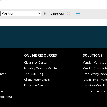
VIEW AS
T
ONLINE RESOURCES
SOLUTIONS
Clearance Center
Vendor Managed 
Monday Morning Minute
Vendor Consolida
antee
The HUB Blog
Productivity Imp
Client Testimonials
Just In Time Inven
Resource Center
Inventory Cost Re
Sale
Product Training
ditions For