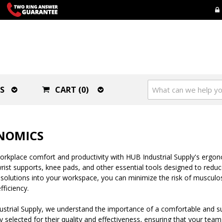
S
CART (0)
NOMICS
rkplace comfort and productivity with HUB Industrial Supply's ergon
rist supports, knee pads, and other essential tools designed to reduc
olutions into your workspace, you can minimize the risk of musculos
fficiency.
ustrial Supply, we understand the importance of a comfortable and 
ly selected for their quality and effectiveness, ensuring that your te