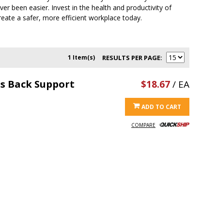
ver been easier. Invest in the health and productivity of
eate a safer, more efficient workplace today.
1 Item(s)
RESULTS PER PAGE
is Back Support
$18.67
/ EA
ADD TO CART
COMPARE