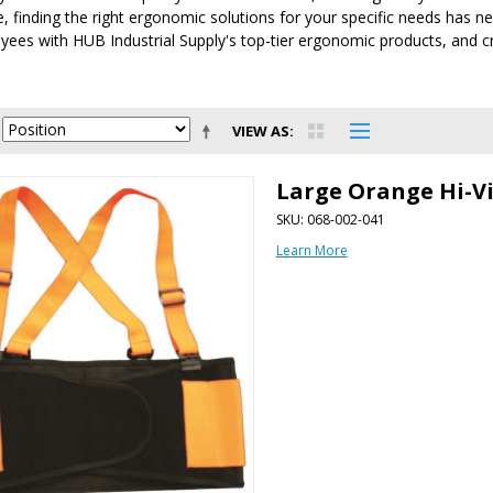
e, finding the right ergonomic solutions for your specific needs has ne
ees with HUB Industrial Supply's top-tier ergonomic products, and cr
VIEW AS
Large Orange Hi-V
SKU: 068-002-041
Learn More