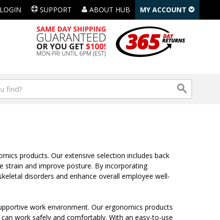
LOGIN
SUPPORT
ABOUT HUB
MY ACCOUNT
omics products. Our extensive selection includes back
e strain and improve posture. By incorporating
keletal disorders and enhance overall employee well-
supportive work environment. Our ergonomics products
am can work safely and comfortably. With an easy-to-use