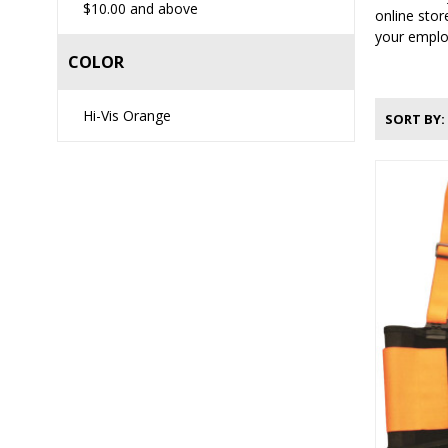
$10.00
and above
online stor
your employ
COLOR
Hi-Vis Orange
SORT BY