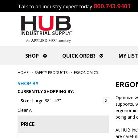
800.743.9401
Talk to an industry expert today
SHOP
QUICK ORDER
MY LIST
HOME
>
SAFETY PRODUCTS
>
ERGONOMICS
ERGO
SHOP BY
CURRENTLY SHOPPING BY:
Optimize wo
Size:
Large 38"- 47"
supports, w
Clear All
ergonomic s
being and e
PRICE
At HUB Ind
are careful