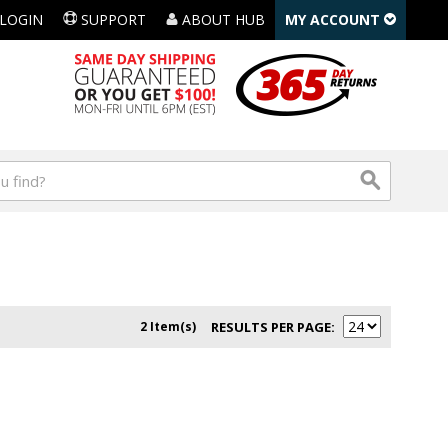
LOGIN
SUPPORT
ABOUT HUB
MY ACCOUNT
2 Item(s)
RESULTS PER PAGE