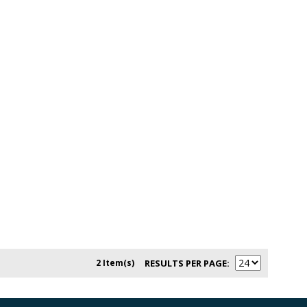
2 Item(s)
RESULTS PER PAGE