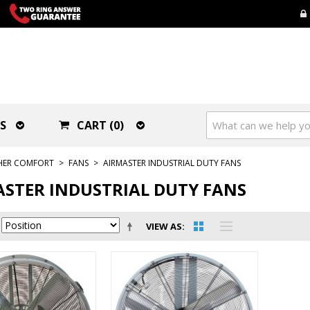
S
CART (0)
HER COMFORT
>
FANS
>
AIRMASTER INDUSTRIAL DUTY FANS
STER INDUSTRIAL DUTY FANS
VIEW AS