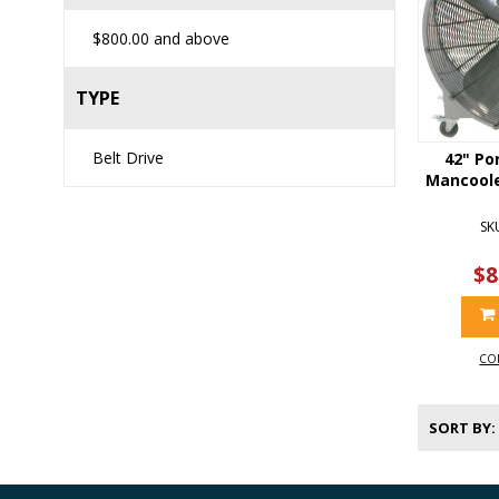
$800.00
and above
TYPE
Belt Drive
42" Po
Mancooler
SK
$8
CO
SORT BY