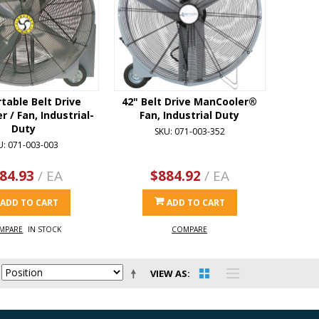
rtable Belt Drive
42" Belt Drive ManCooler®
 / Fan, Industrial-
Fan, Industrial Duty
Duty
SKU: 071-003-352
U: 071-003-003
84.93
/ EA
$884.92
/ EA
ADD TO CART
ADD TO CART
MPARE
IN STOCK
COMPARE
VIEW AS