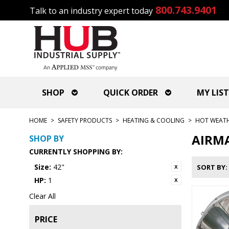
800.743.9401
Talk to an industry expert today
SHOP
QUICK ORDER
MY LIST
HOME
>
SAFETY PRODUCTS
>
HEATING & COOLING
>
HOT WEAT
AIRMA
SHOP BY
CURRENTLY SHOPPING BY:
Size:
42"
SORT BY
HP:
1
Clear All
PRICE