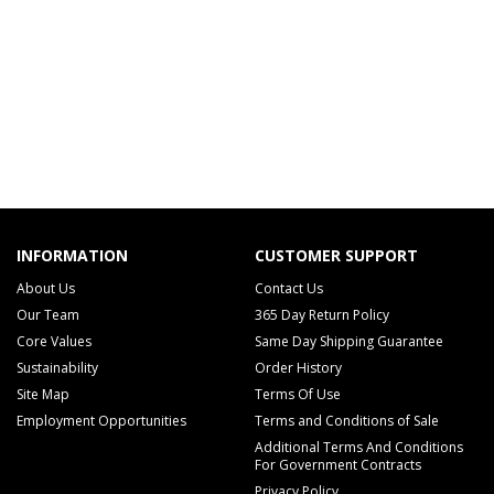
INFORMATION
CUSTOMER SUPPORT
About Us
Contact Us
Our Team
365 Day Return Policy
Core Values
Same Day Shipping Guarantee
Sustainability
Order History
Site Map
Terms Of Use
Employment Opportunities
Terms and Conditions of Sale
Additional Terms And Conditions
For Government Contracts
Privacy Policy