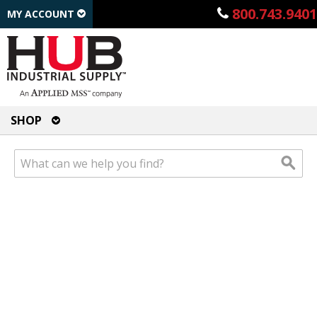
800.743.9401
MY ACCOUNT
SHOP