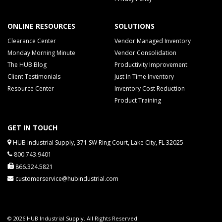
ONLINE RESOURCES
SOLUTIONS
Clearance Center
Vendor Managed Inventory
Monday Morning Minute
Vendor Consolidation
The HUB Blog
Productivity Improvement
Client Testimonials
Just In Time Inventory
Resource Center
Inventory Cost Reduction
Product Training
GET IN TOUCH
HUB Industrial Supply, 371 SW Ring Court, Lake City, FL 32025
800.743.9401
866.324.5821
customerservice@hubindustrial.com
© 2026 HUB Industrial Supply. All Rights Reserved.