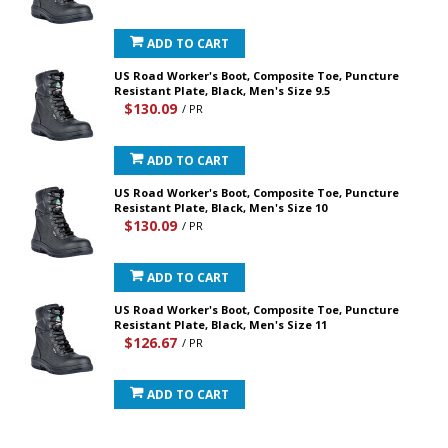
ADD TO CART
US Road Worker's Boot, Composite Toe, Puncture
Resistant Plate, Black, Men's Size 9.5
$130.09
/ PR
ADD TO CART
US Road Worker's Boot, Composite Toe, Puncture
Resistant Plate, Black, Men's Size 10
$130.09
/ PR
ADD TO CART
US Road Worker's Boot, Composite Toe, Puncture
Resistant Plate, Black, Men's Size 11
$126.67
/ PR
ADD TO CART