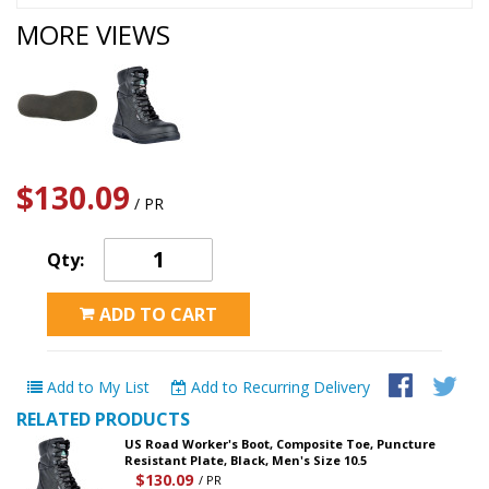
MORE VIEWS
$130.09
/ PR
Qty:
ADD TO CART
Add to My List
Add to Recurring Delivery
RELATED PRODUCTS
US Road Worker's Boot, Composite Toe, Puncture
Resistant Plate, Black, Men's Size 10.5
$130.09
/ PR