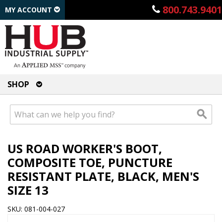
800.743.9401
MY ACCOUNT
SHOP
US ROAD WORKER'S BOOT,
COMPOSITE TOE, PUNCTURE
RESISTANT PLATE, BLACK, MEN'S
SIZE 13
SKU: 081-004-027