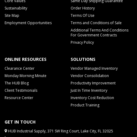
Core Values
Same Day Shipping Guarantee
Sustainability
Order History
Site Map
Terms Of Use
Employment Opportunities
Terms and Conditions of Sale
Additional Terms And Conditions
For Government Contracts
Privacy Policy
ONLINE RESOURCES
SOLUTIONS
Clearance Center
Vendor Managed Inventory
Monday Morning Minute
Vendor Consolidation
The HUB Blog
Productivity Improvement
Client Testimonials
Just In Time Inventory
Resource Center
Inventory Cost Reduction
Product Training
GET IN TOUCH
HUB Industrial Supply, 371 SW Ring Court, Lake City, FL 32025