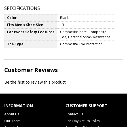
SPECIFICATIONS
Color
Black
Fits Men's Shoe Size
13
Footwear Safety Features
Composite Plate, Composite
Toe, Electrical Shock Resistance
Toe Type
Composite Toe Protection
Customer Reviews
Be the first to review this product
INFORMATION
CUSTOMER SUPPORT
About Us
Contact Us
Our Team
365 Day Return Policy