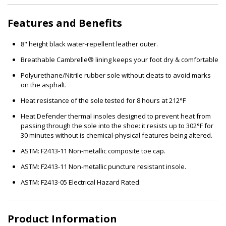
Features and Benefits
8" height black water-repellent leather outer.
Breathable Cambrelle® lining keeps your foot dry & comfortable
Polyurethane/Nitrile rubber sole without cleats to avoid marks
on the asphalt.
Heat resistance of the sole tested for 8 hours at 212°F
Heat Defender thermal insoles designed to prevent heat from
passing through the sole into the shoe: it resists up to 302°F for
30 minutes without is chemical-physical features being altered.
ASTM: F2413-11 Non-metallic composite toe cap.
ASTM: F2413-11 Non-metallic puncture resistant insole.
ASTM: F2413-05 Electrical Hazard Rated.
Product Information