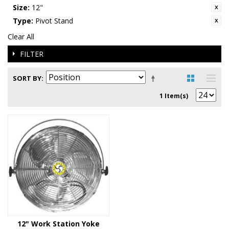
Size:
12"
Type:
Pivot Stand
Clear All
FILTER
SORT BY
1 Item(s)
12" Work Station Yoke