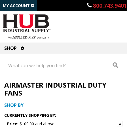
800.743.9401
MY ACCOUNT
SHOP
AIRMASTER INDUSTRIAL DUTY
FANS
SHOP BY
CURRENTLY SHOPPING BY:
Price:
$100.00 and above