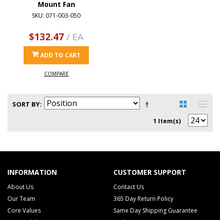
Mount Fan
SKU: 071-003-050
$132.47
/ EA
ADD TO CART
COMPARE
SORT BY
1 Item(s)
INFORMATION
CUSTOMER SUPPORT
About Us
Contact Us
Our Team
365 Day Return Policy
Core Values
Same Day Shipping Guarantee