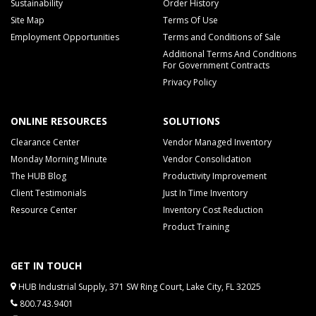
Sustainability
Order History
Site Map
Terms Of Use
Employment Opportunities
Terms and Conditions of Sale
Additional Terms And Conditions
For Government Contracts
Privacy Policy
ONLINE RESOURCES
SOLUTIONS
Clearance Center
Vendor Managed Inventory
Monday Morning Minute
Vendor Consolidation
The HUB Blog
Productivity Improvement
Client Testimonials
Just In Time Inventory
Resource Center
Inventory Cost Reduction
Product Training
GET IN TOUCH
HUB Industrial Supply, 371 SW Ring Court, Lake City, FL 32025
800.743.9401