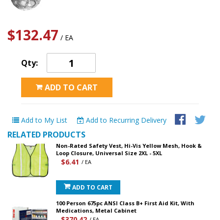
$132.47
/ EA
Qty:
ADD TO CART
Add to My List
Add to Recurring Delivery
RELATED PRODUCTS
Non-Rated Safety Vest, Hi-Vis Yellow Mesh, Hook &
Loop Closure, Universal Size 2XL - 5XL
$6.41
/ EA
ADD TO CART
100 Person 675pc ANSI Class B+ First Aid Kit, With
Medications, Metal Cabinet
$370.42
/ EA