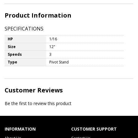
Product Information
SPECIFICATIONS
HP
1/16
Size
12"
Speeds
3
Type
Pivot Stand
Customer Reviews
Be the first to review this product
INFORMATION
CUSTOMER SUPPORT