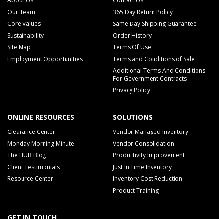
About Us
Contact Us
Our Team
365 Day Return Policy
Core Values
Same Day Shipping Guarantee
Sustainability
Order History
Site Map
Terms Of Use
Employment Opportunities
Terms and Conditions of Sale
Additional Terms And Conditions
For Government Contracts
Privacy Policy
ONLINE RESOURCES
SOLUTIONS
Clearance Center
Vendor Managed Inventory
Monday Morning Minute
Vendor Consolidation
The HUB Blog
Productivity Improvement
Client Testimonials
Just In Time Inventory
Resource Center
Inventory Cost Reduction
Product Training
GET IN TOUCH