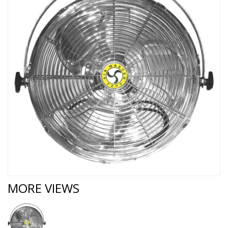
MORE VIEWS