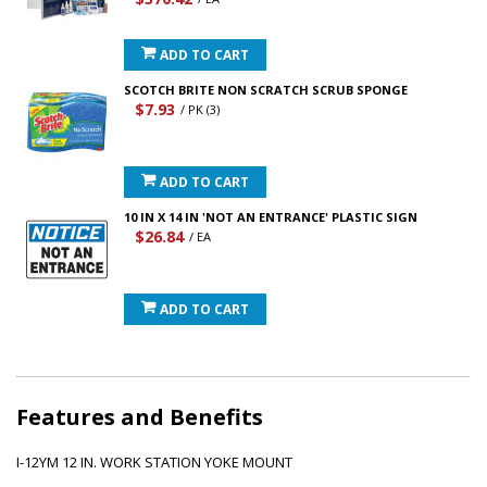
ADD TO CART
SCOTCH BRITE NON SCRATCH SCRUB SPONGE
$7.93
/ PK (3)
ADD TO CART
10 IN X 14 IN 'NOT AN ENTRANCE' PLASTIC SIGN
$26.84
/ EA
ADD TO CART
Features and Benefits
I-12YM 12 IN. WORK STATION YOKE MOUNT