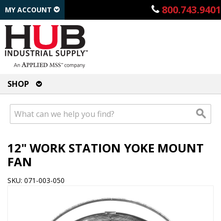
800.743.9401
MY ACCOUNT
SHOP
12" WORK STATION YOKE MOUNT
FAN
SKU: 071-003-050