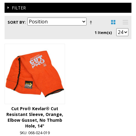
FILTER
SORT BY
1 Item(s)
Cut Pro® Kevlar® Cut
Resistant Sleeve, Orange,
Elbow Gusset, No Thumb
Hole, 14"
SKU: 068-024-019