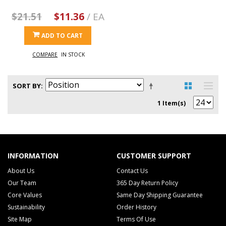
$21.51
$11.36
/ EA
ADD TO CART
COMPARE
IN STOCK
SORT BY
1 Item(s)
INFORMATION
CUSTOMER SUPPORT
About Us
Contact Us
Our Team
365 Day Return Policy
Core Values
Same Day Shipping Guarantee
Sustainability
Order History
Site Map
Terms Of Use