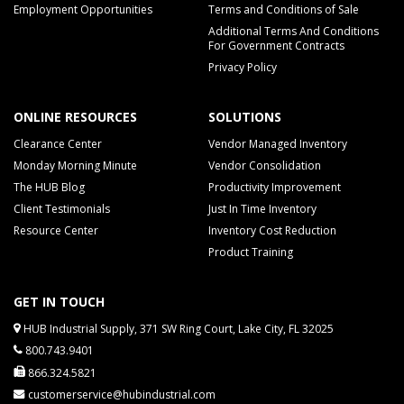
Employment Opportunities
Terms and Conditions of Sale
Additional Terms And Conditions
For Government Contracts
Privacy Policy
ONLINE RESOURCES
SOLUTIONS
Clearance Center
Vendor Managed Inventory
Monday Morning Minute
Vendor Consolidation
The HUB Blog
Productivity Improvement
Client Testimonials
Just In Time Inventory
Resource Center
Inventory Cost Reduction
Product Training
GET IN TOUCH
HUB Industrial Supply, 371 SW Ring Court, Lake City, FL 32025
800.743.9401
866.324.5821
customerservice@hubindustrial.com