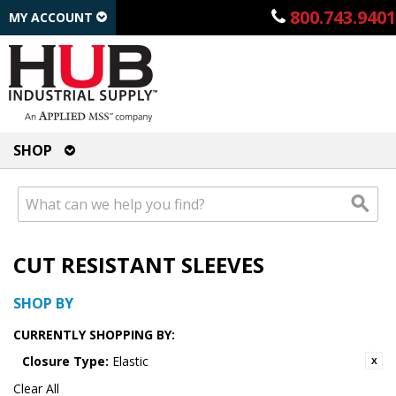
800.743.9401
MY ACCOUNT
SHOP
CUT RESISTANT SLEEVES
SHOP BY
CURRENTLY SHOPPING BY:
Closure Type:
Elastic
Clear All