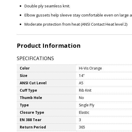
Double ply seamless knit.
Elbow gussets help sleeve stay comfortable even on large 
Moderate protection from heat (ANSI Contact Heat level 2)
Product Information
SPECIFICATIONS
Color
Hi-Vis Orange
Size
14"
ANSI Cut Level
A5
Cuff Type
Rib Knit
Thumb Hole
No
Type
Single Ply
Closure Type
Elastic
EN 388 Tear
3
Return Period
365