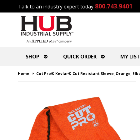
800.743.9401
Talk to an industry expert today
SHOP
QUICK ORDER
MY LIST
Home
>
Cut Pro® Kevlar® Cut Resistant Sleeve, Orange, Elb