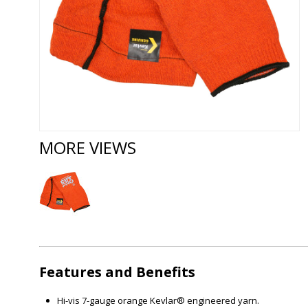
MORE VIEWS
Features and Benefits
Hi-vis 7-gauge orange Kevlar® engineered yarn.