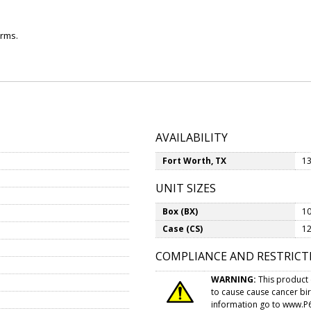
arms.
AVAILABILITY
Fort Worth, TX
13
UNIT SIZES
Box (BX)
10
Case (CS)
12
COMPLIANCE AND RESTRICT
WARNING:
This product 
to cause cause cancer bi
information go to
www.P6