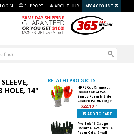
LOGIN
SUPPORT
ABOUT HUB
MY ACCOUNT
SLEEVE,
RELATED PRODUCTS
HPPE Cut & Impact
 HOLE, 14"
Resistant Glove,
Sandy Foam Nitrile
Coated Palm, Large
$22.19
/ PR
ADD TO CART
Pro-Tek 18 Gauge
Basalt Glove, Nitrile
Foam Grip, Small