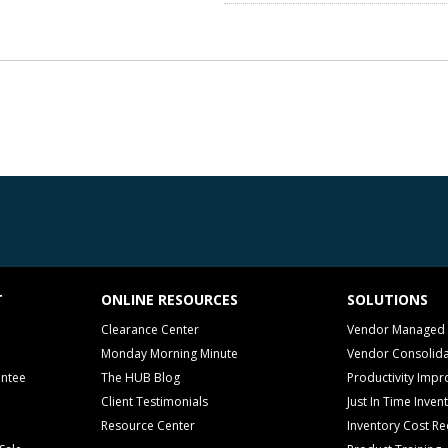
T
ONLINE RESOURCES
SOLUTIONS
Clearance Center
Vendor Managed 
Monday Morning Minute
Vendor Consolida
antee
The HUB Blog
Productivity Imp
Client Testimonials
Just In Time Inven
Resource Center
Inventory Cost Re