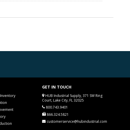
GET IN TOUCH
Inventory
HUB Industrial Supply, 371 SW Ring
Court, Lake City, FL 32025
tion
800.743.9401
rovement
866.324.5821
tory
customerservice@hubindustrial.com
duction