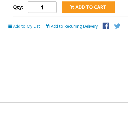
Qty:
ADD TO CART
Add to My List
Add to Recurring Delivery