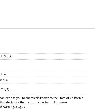
 In Stock
 / EA
0 / EA
IONS
can expose you to chemicals known to the State of California
rth defects or other reproductive harm. For more
5Warnings.ca.gov