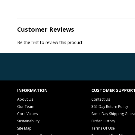
Customer Reviews
Be the first to review this product
INFORMATION
CUSTOMER SUPPOR
About Us
Contact Us
Our Team
365 Day Return Policy
Core Values
Same Day Shipping Guar
Sustainability
Order History
Site Map
Terms Of Use