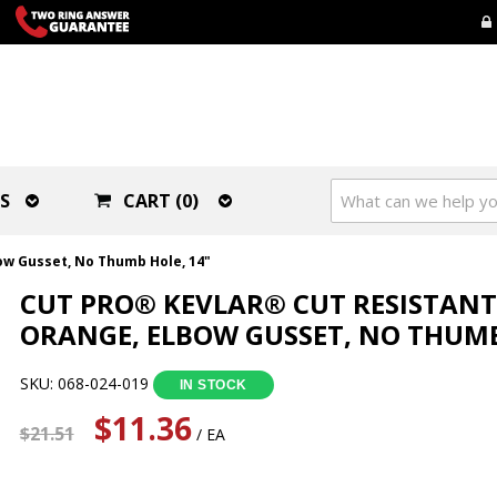
S
CART (0)
ow Gusset, No Thumb Hole, 14"
CUT PRO® KEVLAR® CUT RESISTANT 
ORANGE, ELBOW GUSSET, NO THUMB
SKU: 068-024-019
IN STOCK
$11.36
$21.51
/ EA