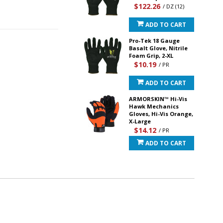
$122.26
/ DZ (12)
ADD TO CART
Pro-Tek 18 Gauge
Basalt Glove, Nitrile
Foam Grip, 2-XL
$10.19
/ PR
ADD TO CART
ARMORSKIN™ Hi-Vis
Hawk Mechanics
Gloves, Hi-Vis Orange,
X-Large
$14.12
/ PR
ADD TO CART