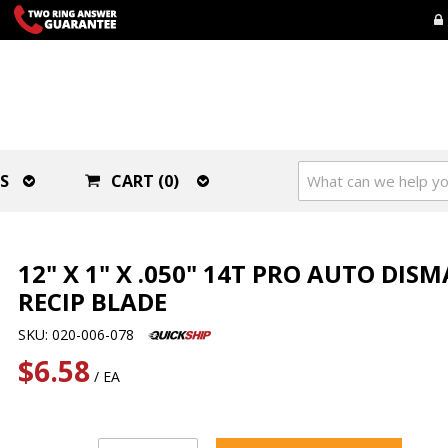
S
CART (0)
12" X 1" X .050" 14T PRO AUTO DIS
RECIP BLADE
SKU: 020-006-078
$6.58
/ EA