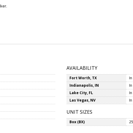
ker.
AVAILABILITY
Fort Worth, TX
In
Indianapolis, IN
In
Lake City, FL
In
Las Vegas, NV
In
UNIT SIZES
Box (BX)
25