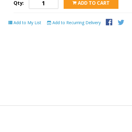
Qty:
ADD TO CART
Add to My List
Add to Recurring Delivery