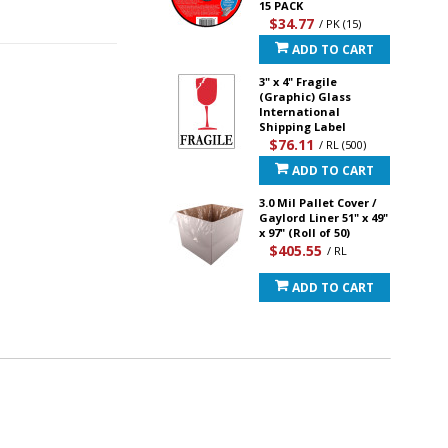
15 PACK
$34.77
/ PK (15)
ADD TO CART
3" x 4" Fragile
(Graphic) Glass
International
Shipping Label
$76.11
/ RL (500)
ADD TO CART
3.0 Mil Pallet Cover /
Gaylord Liner 51" x 49"
x 97" (Roll of 50)
$405.55
/ RL
ADD TO CART