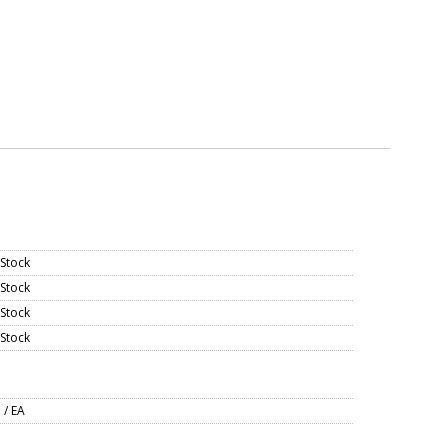
 Stock
 Stock
 Stock
 Stock
 / EA