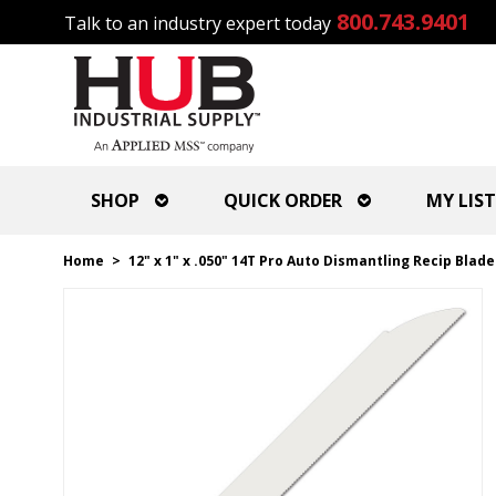
800.743.9401
Talk to an industry expert today
SHOP
QUICK ORDER
MY LIST
Home
>
12" x 1" x .050" 14T Pro Auto Dismantling Recip Blade