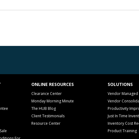
T
ONLINE RESOURCES
SOLUTIONS
Clearance Center
Vendor Managed 
Monday Morning Minute
Vendor Consolida
antee
The HUB Blog
Productivity Imp
Client Testimonials
Just In Time Inven
Resource Center
Inventory Cost Re
Sale
Product Training
ditions For