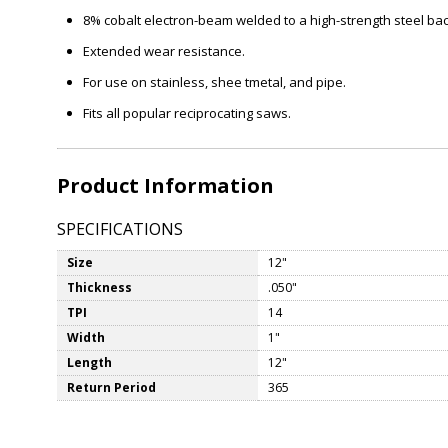
8% cobalt electron-beam welded to a high-strength steel bac
Extended wear resistance.
For use on stainless, shee tmetal, and pipe.
Fits all popular reciprocating saws.
Product Information
SPECIFICATIONS
Size
12"
Thickness
.050"
TPI
14
Width
1"
Length
12"
Return Period
365