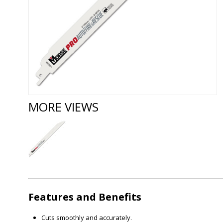
MORE VIEWS
Features and Benefits
Cuts smoothly and accurately.