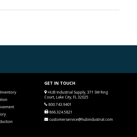
GET IN TOUCH
Inventory
HUB Industrial Supply, 371 SW Ring
Court, Lake City, FL 32025
tion
800.743.9401
rovement
866.324.5821
tory
customerservice@hubindustrial.com
duction