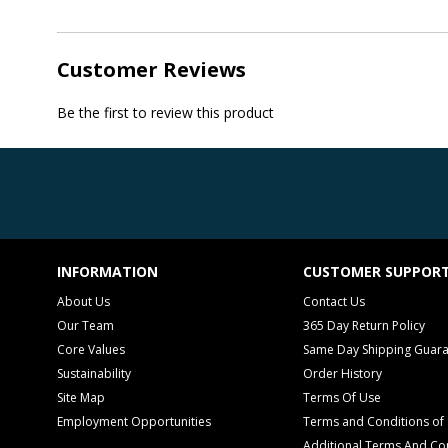
Customer Reviews
Be the first to review this product
INFORMATION
CUSTOMER SUPPOR
About Us
Contact Us
Our Team
365 Day Return Policy
Core Values
Same Day Shipping Guar
Sustainability
Order History
Site Map
Terms Of Use
Employment Opportunities
Terms and Conditions of 
Additional Terms And Con