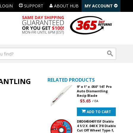
LOGIN
SUPPORT
ABOUT HUB
MY ACCOUNT
MANTLING
RELATED PRODUCTS
9" x 1" x .050" 14T Pro
Auto Dismantling
Recip Blade
$5.65
/ EA
ADD TO CART
DBD045040115F Diablo
4 1/2 X .040 X 7/8 Diablo
Cut Off Wheel Type-1,