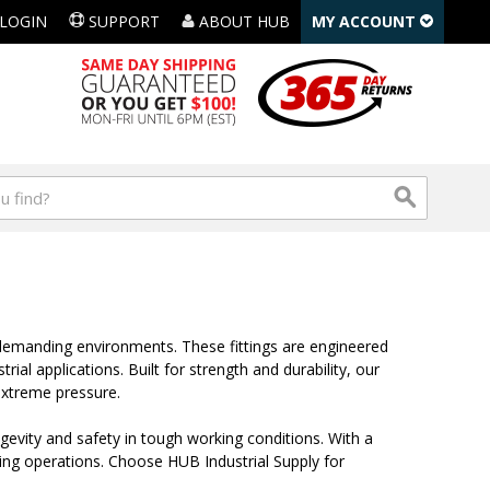
LOGIN
SUPPORT
ABOUT HUB
MY ACCOUNT
t demanding environments. These fittings are engineered
al applications. Built for strength and durability, our
extreme pressure.
gevity and safety in tough working conditions. With a
sting operations. Choose HUB Industrial Supply for