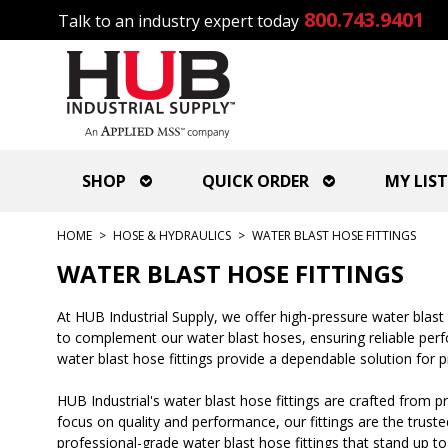
800.743.9401
Talk to an industry expert today
SHOP
QUICK ORDER
MY LIST
HOME
>
HOSE & HYDRAULICS
>
WATER BLAST HOSE FITTINGS
WATER BLAST HOSE FITTINGS
At HUB Industrial Supply, we offer high-pressure water blas
to complement our water blast hoses, ensuring reliable perfor
water blast hose fittings provide a dependable solution for
HUB Industrial's water blast hose fittings are crafted from 
focus on quality and performance, our fittings are the truste
professional-grade water blast hose fittings that stand up to