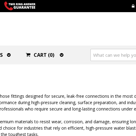
S
CART (0)
t hose fittings designed for secure, leak-free connections in the mos
mance during high-pressure cleaning, surface preparation, and industri
 professionals who require secure and long-lasting connections under 
premium materials to resist wear, corrosion, and damage, ensuring lon
d choice for industries that rely on efficient, high-pressure water bla
 the toughest tasks.