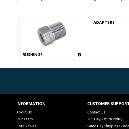
ADAPTERS
BUSHINGS
INFORMATION
CUSTOMER SUPPOR
About Us
Contact Us
Our Team
365 Day Return Policy
Core Values
Same Day Shipping Guar