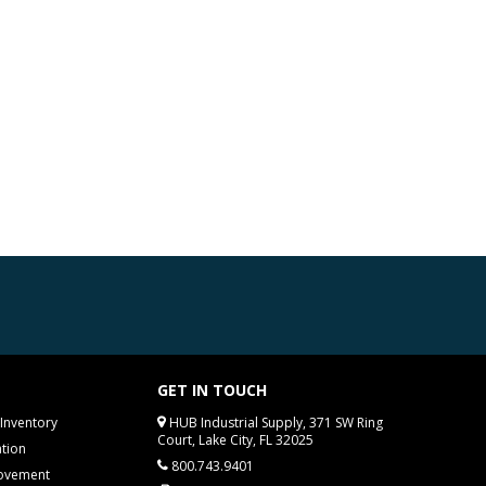
GET IN TOUCH
Inventory
HUB Industrial Supply, 371 SW Ring
Court, Lake City, FL 32025
tion
800.743.9401
rovement