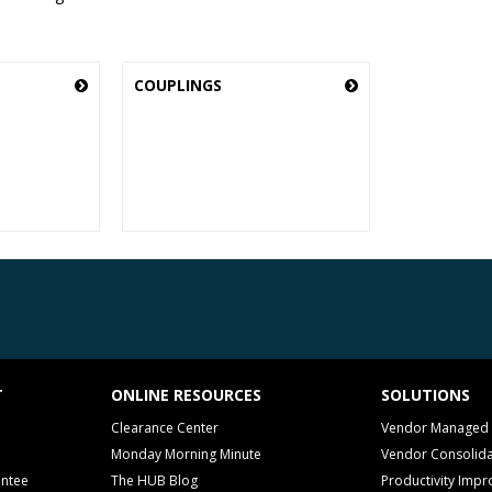
COUPLINGS
T
ONLINE RESOURCES
SOLUTIONS
Clearance Center
Vendor Managed 
Monday Morning Minute
Vendor Consolida
antee
The HUB Blog
Productivity Imp