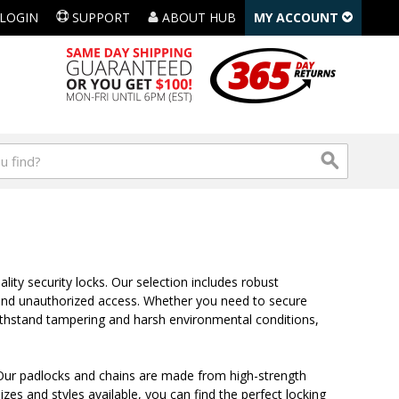
LOGIN
SUPPORT
ABOUT HUB
MY ACCOUNT
lity security locks. Our selection includes robust
t and unauthorized access. Whether you need to secure
withstand tampering and harsh environmental conditions,
ts. Our padlocks and chains are made from high-strength
izes and styles available, you can find the perfect locking