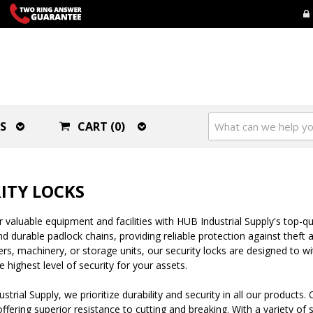
S
CART (0)
ITY LOCKS
 valuable equipment and facilities with HUB Industrial Supply's top-qua
d durable padlock chains, providing reliable protection against thef
ers, machinery, or storage units, our security locks are designed to 
e highest level of security for your assets.
strial Supply, we prioritize durability and security in all our produc
offering superior resistance to cutting and breaking. With a variety of s