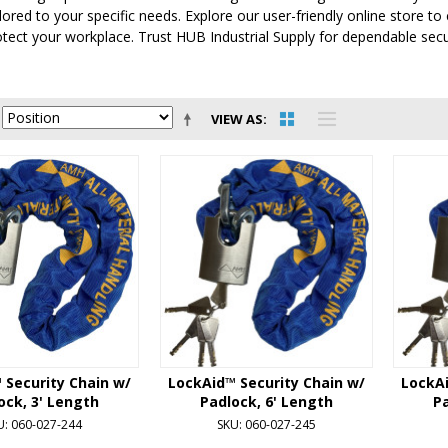
ilored to your specific needs. Explore our user-friendly online store 
tect your workplace. Trust HUB Industrial Supply for dependable secu
VIEW AS
 Security Chain w/
LockAid™ Security Chain w/
LockAi
ock, 3' Length
Padlock, 6' Length
Pa
U: 060-027-244
SKU: 060-027-245