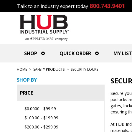
800.743.9401
Talk to an industry expert today
SHOP
QUICK ORDER
MY LIST
HOME
>
SAFETY PRODUCTS
>
SECURITY LOCKS
SECUR
SHOP BY
PRICE
Secure your
padlocks an
gates, lock
$0.0000
-
$99.99
ensuring th
$100.00
-
$199.99
At HUB Indu
$200.00
-
$299.99
materials, 