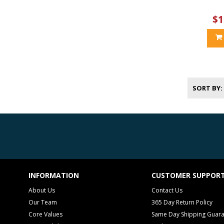
$1
SORT BY
INFORMATION
CUSTOMER SUPPOR
About Us
Contact Us
Our Team
365 Day Return Policy
Core Values
Same Day Shipping Guar