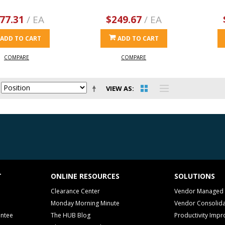
77.31
/ EA
$249.67
/ EA
ADD TO CART
ADD TO CART
COMPARE
COMPARE
VIEW AS
T
ONLINE RESOURCES
SOLUTIONS
Clearance Center
Vendor Managed 
Monday Morning Minute
Vendor Consolida
antee
The HUB Blog
Productivity Imp