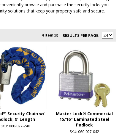
to conveniently browse and purchase the security locks you
rity solutions that keep your property safe and secure.
4 Item(s)
RESULTS PER PAGE
d™ Security Chain w/
Master Lock® Commercial
dlock, 9' Length
15/16" Laminated Steel
Padlock
SKU: 060-027-246
SKU: 060-027-042