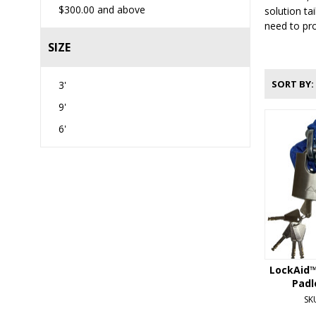
$300.00
and above
solution ta
need to pro
SIZE
SORT BY
3'
9'
6'
LockAid™
Padl
SK