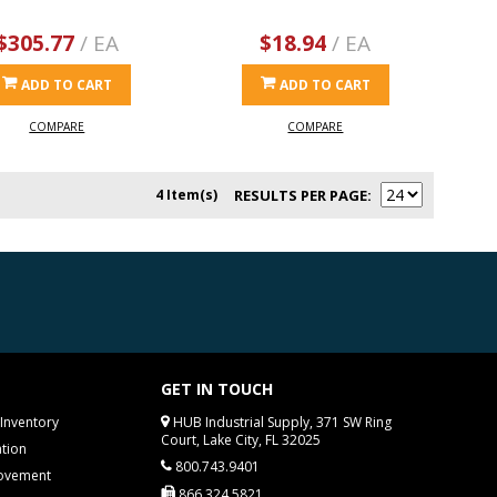
$305.77
/ EA
$18.94
/ EA
ADD TO CART
ADD TO CART
COMPARE
COMPARE
4 Item(s)
RESULTS PER PAGE
GET IN TOUCH
Inventory
HUB Industrial Supply, 371 SW Ring
Court, Lake City, FL 32025
tion
800.743.9401
rovement
866.324.5821