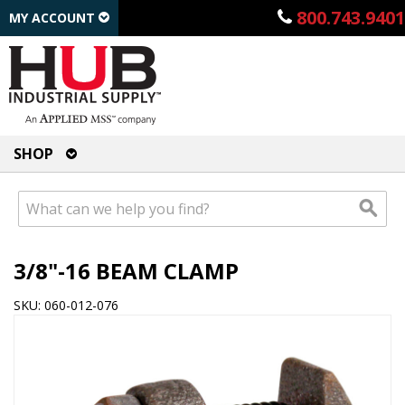
800.743.9401
MY ACCOUNT
SHOP
3/8"-16 BEAM CLAMP
SKU: 060-012-076