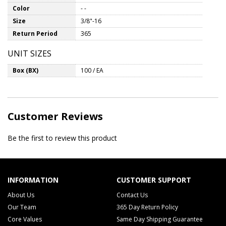
Color
- -
Size
3/8"-16
Return Period
365
UNIT SIZES
Box (BX)
100 / EA
Customer Reviews
Be the first to review this product
INFORMATION
CUSTOMER SUPPORT
About Us
Contact Us
Our Team
365 Day Return Policy
Core Values
Same Day Shipping Guarantee