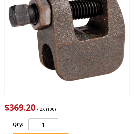
$369.20
/ BX (100)
Qty: