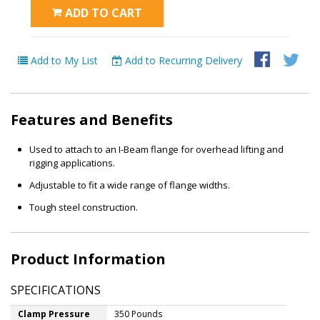
ADD TO CART
Add to My List
Add to Recurring Delivery
Features and Benefits
Used to attach to an I-Beam flange for overhead lifting and
rigging applications.
Adjustable to fit a wide range of flange widths.
Tough steel construction.
Product Information
SPECIFICATIONS
Clamp Pressure
350 Pounds