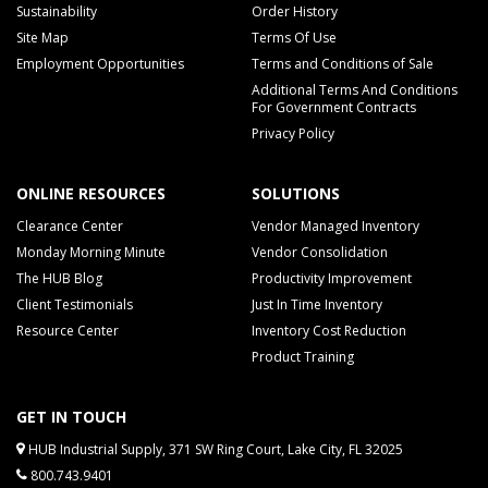
Sustainability
Order History
Site Map
Terms Of Use
Employment Opportunities
Terms and Conditions of Sale
Additional Terms And Conditions
For Government Contracts
Privacy Policy
ONLINE RESOURCES
SOLUTIONS
Clearance Center
Vendor Managed Inventory
Monday Morning Minute
Vendor Consolidation
The HUB Blog
Productivity Improvement
Client Testimonials
Just In Time Inventory
Resource Center
Inventory Cost Reduction
Product Training
GET IN TOUCH
HUB Industrial Supply, 371 SW Ring Court, Lake City, FL 32025
800.743.9401