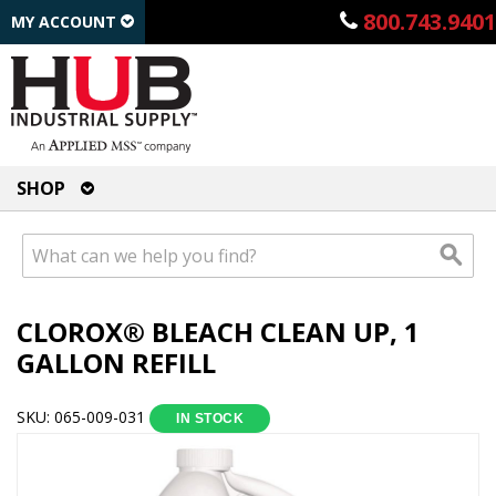
800.743.9401
MY ACCOUNT
SHOP
CLOROX® BLEACH CLEAN UP, 1
GALLON REFILL
SKU: 065-009-031
IN STOCK