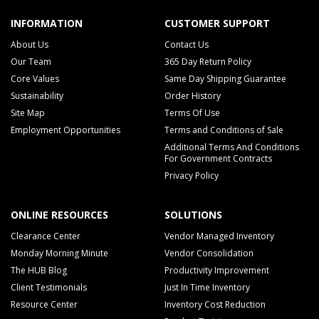
INFORMATION
CUSTOMER SUPPORT
About Us
Contact Us
Our Team
365 Day Return Policy
Core Values
Same Day Shipping Guarantee
Sustainability
Order History
Site Map
Terms Of Use
Employment Opportunities
Terms and Conditions of Sale
Additional Terms And Conditions
For Government Contracts
Privacy Policy
ONLINE RESOURCES
SOLUTIONS
Clearance Center
Vendor Managed Inventory
Monday Morning Minute
Vendor Consolidation
The HUB Blog
Productivity Improvement
Client Testimonials
Just In Time Inventory
Resource Center
Inventory Cost Reduction