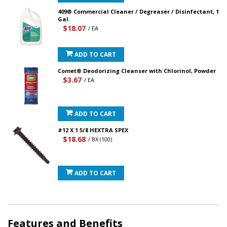
409® Commercial Cleaner / Degreaser / Disinfectant, 1
Gal.
$18.07
/ EA
ADD TO CART
Comet® Deodorizing Cleanser with Chlorinol, Powder
$3.67
/ EA
ADD TO CART
#12 X 1 5/8 HEXTRA SPEX
$18.68
/ BX (100)
ADD TO CART
Features and Benefits