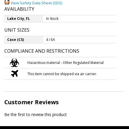
View Safety Data Sheet (SDS)
AVAILABILITY
Lake City, FL
In Stock
UNIT SIZES
Case (CS)
4 / EA
COMPLIANCE AND RESTRICTIONS
Hazardous material - Other Regulated Material
This item cannot be shipped via air carrier.
Customer Reviews
Be the first to review this product