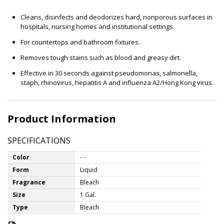
Cleans, disinfects and deodorizes hard, nonporous surfaces in
hospitals, nursing homes and institutional settings.
For countertops and bathroom fixtures.
Removes tough stains such as blood and greasy dirt.
Effective in 30 seconds against pseudomonas, salmonella,
staph, rhinovirus, hepatitis A and influenza A2/Hong Kong virus.
Product Information
SPECIFICATIONS
Color
- -
Form
Liquid
Fragrance
Bleach
Size
1 Gal.
Type
Bleach