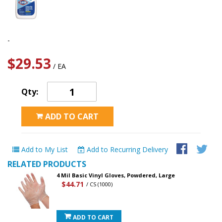
-
$29.53
/ EA
Qty:
ADD TO CART
Add to My List
Add to Recurring Delivery
RELATED PRODUCTS
4 Mil Basic Vinyl Gloves, Powdered, Large
$44.71
/ CS (1000)
ADD TO CART