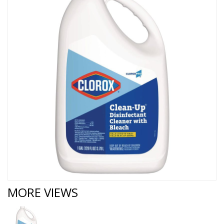
MORE VIEWS