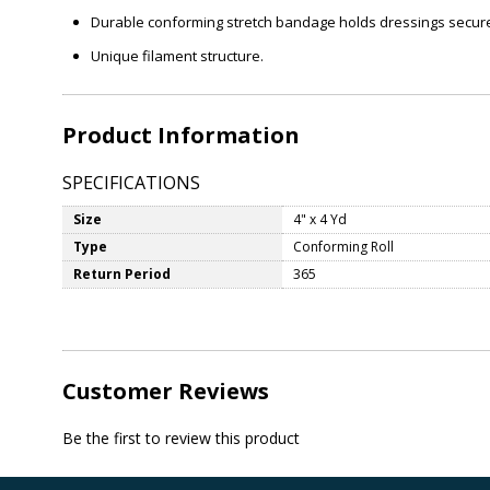
Durable conforming stretch bandage holds dressings securely
Unique filament structure.
Product Information
SPECIFICATIONS
Size
4" x 4 Yd
Type
Conforming Roll
Return Period
365
Customer Reviews
Be the first to review this product