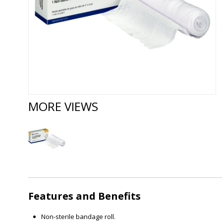
MORE VIEWS
Features and Benefits
Non-sterile bandage roll.