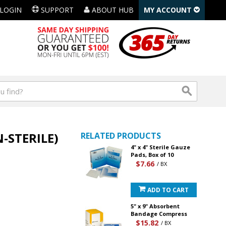
LOGIN
SUPPORT
ABOUT HUB
MY ACCOUNT
-STERILE)
RELATED PRODUCTS
4" x 4" Sterile Gauze
Pads, Box of 10
$7.66
/ BX
ADD TO CART
5" x 9" Absorbent
Bandage Compress
$15.82
/ BX