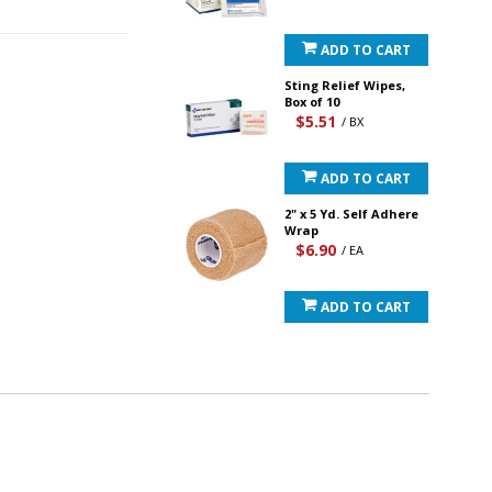
ADD TO CART
Sting Relief Wipes,
Box of 10
$5.51
/ BX
ADD TO CART
2" x 5 Yd. Self Adhere
Wrap
$6.90
/ EA
ADD TO CART