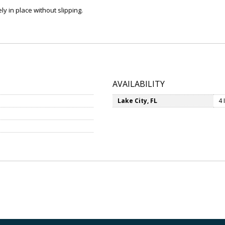
 in place without slipping.
AVAILABILITY
Lake City, FL
4 