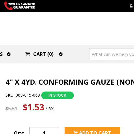
S
CART (0)
4" X 4YD. CONFORMING GAUZE (NON
SKU: 068-015-069
IN STOCK
$1.53
$5.51
/ BX
Qty:
ADD TO CART