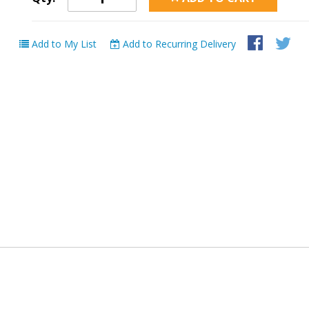
Add to My List
Add to Recurring Delivery