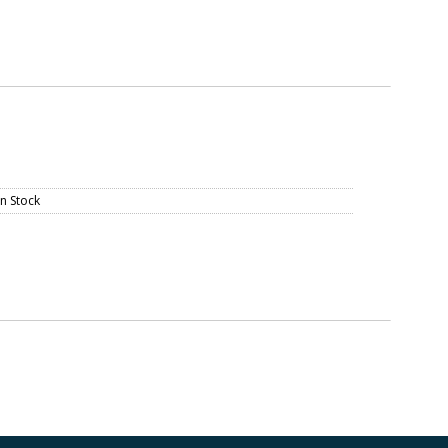
In Stock