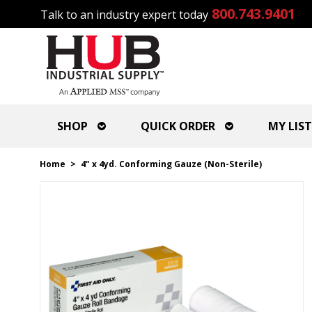
800.743.9401
Talk to an industry expert today
SHOP
QUICK ORDER
MY LIST
Home
>
4" x 4yd. Conforming Gauze (Non-Sterile)