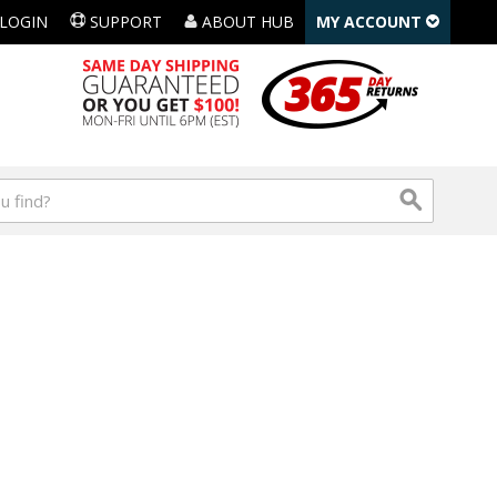
LOGIN
SUPPORT
ABOUT HUB
MY ACCOUNT