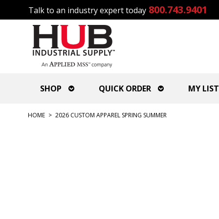
800.743.9401
Talk to an industry expert today
SHOP
QUICK ORDER
MY LIST
HOME
>
2026 CUSTOM APPAREL SPRING SUMMER