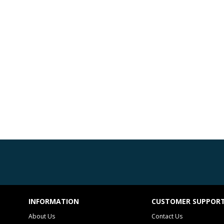
INFORMATION
CUSTOMER SUPPOR
About Us
Contact Us