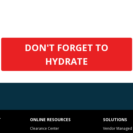
DON'T FORGET TO
HYDRATE
T
ONLINE RESOURCES
SOLUTIONS
Clearance Center
Vendor Managed 