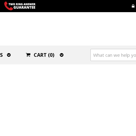
S
CART (0)