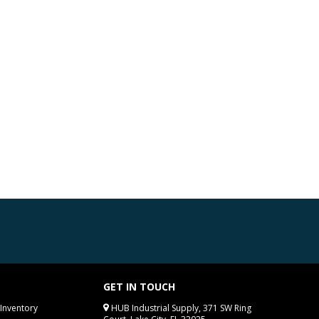
GET IN TOUCH
Inventory
HUB Industrial Supply, 371 SW Ring