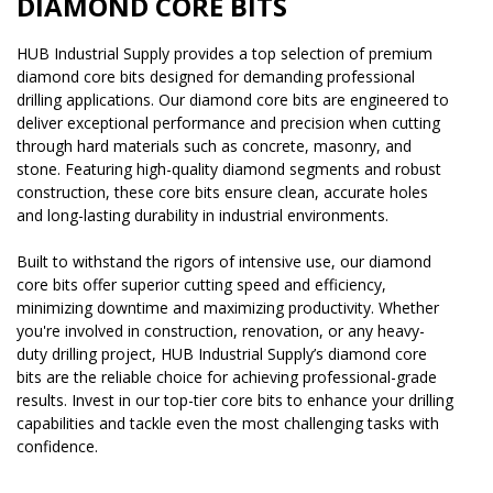
DIAMOND CORE BITS
HUB Industrial Supply provides a top selection of premium
diamond core bits designed for demanding professional
drilling applications. Our diamond core bits are engineered to
deliver exceptional performance and precision when cutting
through hard materials such as concrete, masonry, and
stone. Featuring high-quality diamond segments and robust
construction, these core bits ensure clean, accurate holes
and long-lasting durability in industrial environments.
Built to withstand the rigors of intensive use, our diamond
core bits offer superior cutting speed and efficiency,
minimizing downtime and maximizing productivity. Whether
you're involved in construction, renovation, or any heavy-
duty drilling project, HUB Industrial Supply’s diamond core
bits are the reliable choice for achieving professional-grade
results. Invest in our top-tier core bits to enhance your drilling
capabilities and tackle even the most challenging tasks with
confidence.