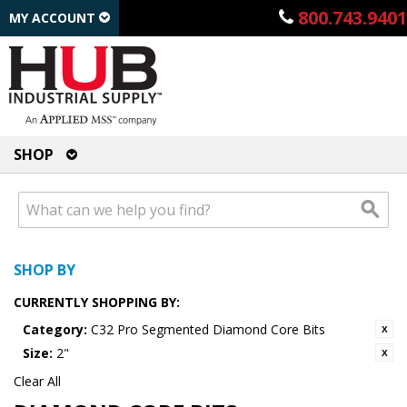
800.743.9401
MY ACCOUNT
SHOP
SHOP BY
CURRENTLY SHOPPING BY:
Category:
C32 Pro Segmented Diamond Core Bits
Size:
2"
Clear All