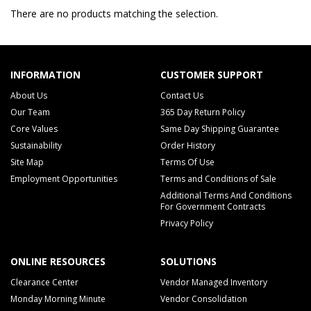
There are no products matching the selection.
INFORMATION
CUSTOMER SUPPORT
About Us
Contact Us
Our Team
365 Day Return Policy
Core Values
Same Day Shipping Guarantee
Sustainability
Order History
Site Map
Terms Of Use
Employment Opportunities
Terms and Conditions of Sale
Additional Terms And Conditions
For Government Contracts
Privacy Policy
ONLINE RESOURCES
SOLUTIONS
Clearance Center
Vendor Managed Inventory
Monday Morning Minute
Vendor Consolidation