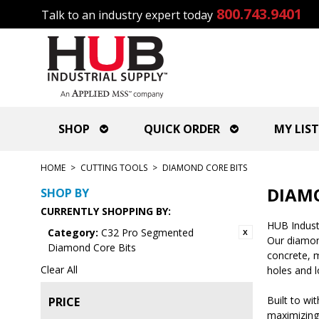
800.743.9401
Talk to an industry expert today
SHOP
QUICK ORDER
MY LIST
HOME
>
CUTTING TOOLS
>
DIAMOND CORE BITS
DIAMO
SHOP BY
CURRENTLY SHOPPING BY:
HUB Industr
Category:
C32 Pro Segmented
Our diamond
Diamond Core Bits
concrete, m
Clear All
holes and l
Built to wi
PRICE
maximizing 