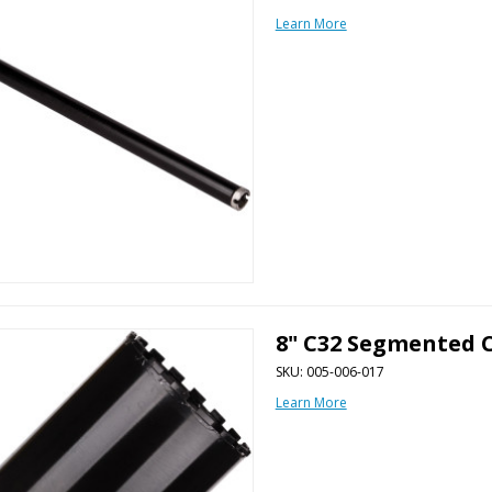
Learn More
8" C32 Segmented C
SKU: 005-006-017
Learn More