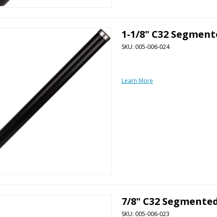
1-1/8" C32 Segment
SKU: 005-006-024
Learn More
7/8" C32 Segmented
SKU: 005-006-023