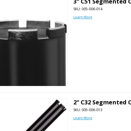
3" C51 Segmented C
SKU: 005-006-014
Learn More
2" C32 Segmented C
SKU: 005-006-013
Learn More