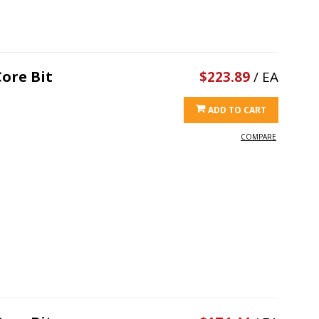
ore Bit
$223.89
/ EA
ADD TO CART
COMPARE