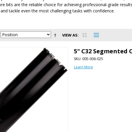
e bits are the reliable choice for achieving professional-grade results.
s and tackle even the most challenging tasks with confidence.
VIEW AS
5" C32 Segmented C
SKU: 005-006-025
Learn More