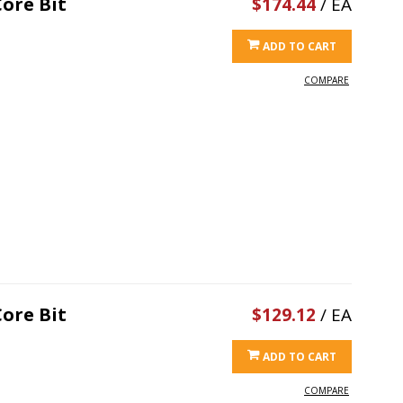
ore Bit
$174.44
/ EA
ADD TO CART
COMPARE
ore Bit
$129.12
/ EA
ADD TO CART
COMPARE