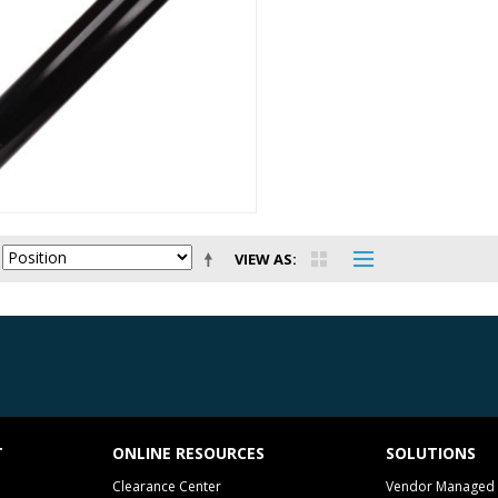
VIEW AS
T
ONLINE RESOURCES
SOLUTIONS
Clearance Center
Vendor Managed 