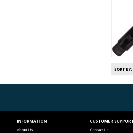
SORT BY
INFORMATION
CUSTOMER SUPPOR
About Us
Contact Us