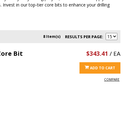
 Invest in our top-tier core bits to enhance your drilling
8 Item(s)
RESULTS PER PAGE
ore Bit
$343.41
/ EA
ADD TO CART
COMPARE