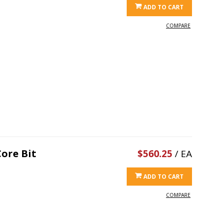
ADD TO CART
COMPARE
ore Bit
$560.25
/ EA
ADD TO CART
COMPARE