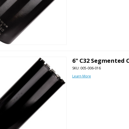
6" C32 Segmented C
SKU: 005-006-016
Learn More