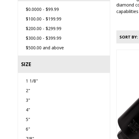
diamond cor
$0.0000
-
$99.99
capabilitie
$100.00
-
$199.99
$200.00
-
$299.99
SORT BY
$300.00
-
$399.99
$500.00
and above
SIZE
1 1/8"
2"
3"
4"
5"
6"
7/8"