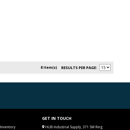
8 Item(s)
RESULTS PER PAGE
GET IN TOUCH
Inventory
HUB Industrial Supply, 371 SW Ring