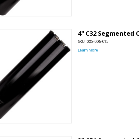
4" C32 Segmented C
SKU: 005-006-015
Learn More