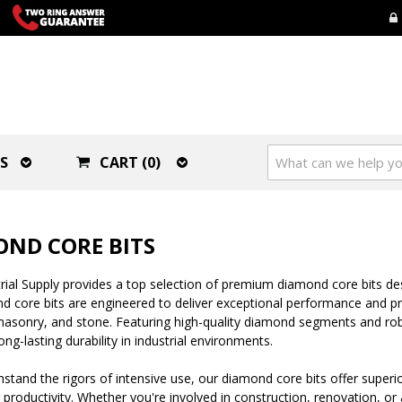
S
CART (0)
ND CORE BITS
ial Supply provides a top selection of premium diamond core bits desi
 core bits are engineered to deliver exceptional performance and pr
asonry, and stone. Featuring high-quality diamond segments and robu
ong-lasting durability in industrial environments.
thstand the rigors of intensive use, our diamond core bits offer super
productivity. Whether you're involved in construction, renovation, or a