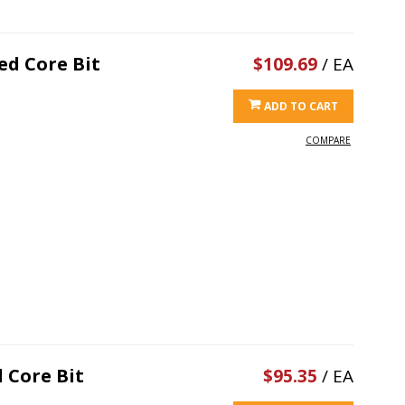
ed Core Bit
$109.69
/ EA
ADD TO CART
COMPARE
 Core Bit
$95.35
/ EA