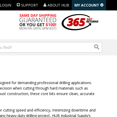
LOGIN
SUPPORT
ABOUT HUB
MY ACCOUNT
gned for demanding professional drilling applications.
ecision when cutting through hard materials such as
st construction, these core bits ensure clean, accurate
ior cutting speed and efficiency, minimizing downtime and
ny heavy-duty drilling project, HUB Industrial Supply’s