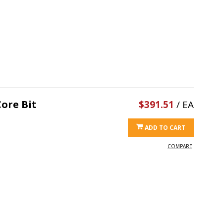
ore Bit
$391.51
/ EA
ADD TO CART
COMPARE