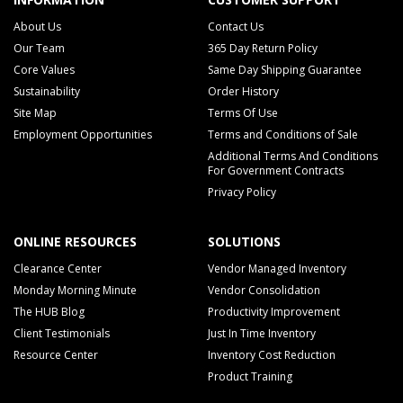
About Us
Contact Us
Our Team
365 Day Return Policy
Core Values
Same Day Shipping Guarantee
Sustainability
Order History
Site Map
Terms Of Use
Employment Opportunities
Terms and Conditions of Sale
Additional Terms And Conditions
For Government Contracts
Privacy Policy
ONLINE RESOURCES
SOLUTIONS
Clearance Center
Vendor Managed Inventory
Monday Morning Minute
Vendor Consolidation
The HUB Blog
Productivity Improvement
Client Testimonials
Just In Time Inventory
Resource Center
Inventory Cost Reduction
Product Training