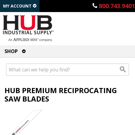
800.743.9401
MY ACCOUNT
SHOP
HUB PREMIUM RECIPROCATING
SAW BLADES