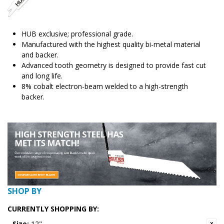
HUB exclusive; professional grade.
Manufactured with the highest quality bi-metal material
and backer.
Advanced tooth geometry is designed to provide fast cut
and long life.
8% cobalt electron-beam welded to a high-strength
backer.
SHOP BY
CURRENTLY SHOPPING BY:
Size:
12"