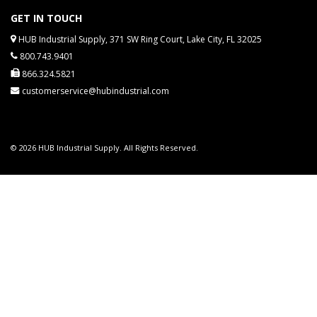
GET IN TOUCH
HUB Industrial Supply, 371 SW Ring Court, Lake City, FL 32025
800.743.9401
866.324.5821
customerservice@hubindustrial.com
© 2026 HUB Industrial Supply. All Rights Reserved.