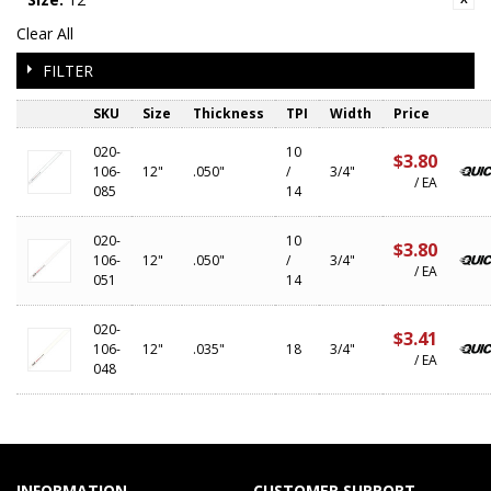
Clear All
FILTER
SKU
Size
Thickness
TPI
Width
Price
020-
10
$3.80
106-
12"
.050"
/
3/4"
/ EA
085
14
020-
10
$3.80
106-
12"
.050"
/
3/4"
/ EA
051
14
020-
$3.41
106-
12"
.035"
18
3/4"
/ EA
048
INFORMATION
CUSTOMER SUPPORT