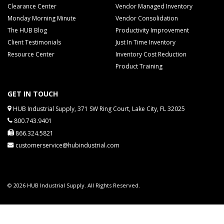
Clearance Center
Vendor Managed Inventory
Monday Morning Minute
Vendor Consolidation
The HUB Blog
Productivity Improvement
Client Testimonials
Just In Time Inventory
Resource Center
Inventory Cost Reduction
Product Training
GET IN TOUCH
HUB Industrial Supply, 371 SW Ring Court, Lake City, FL 32025
800.743.9401
866.324.5821
customerservice@hubindustrial.com
© 2026 HUB Industrial Supply. All Rights Reserved.