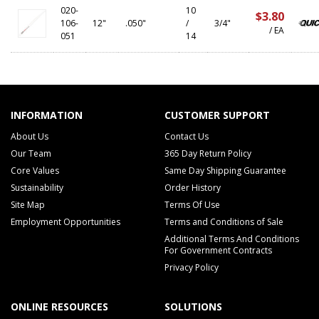
020-
10
$3.80
106-
12"
.050"
/
3/4"
/ EA
051
14
INFORMATION
CUSTOMER SUPPORT
About Us
Contact Us
Our Team
365 Day Return Policy
Core Values
Same Day Shipping Guarantee
Sustainability
Order History
Site Map
Terms Of Use
Employment Opportunities
Terms and Conditions of Sale
Additional Terms And Conditions
For Government Contracts
Privacy Policy
ONLINE RESOURCES
SOLUTIONS