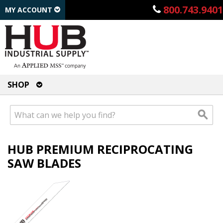
800.743.9401
MY ACCOUNT
SHOP
HUB PREMIUM RECIPROCATING
SAW BLADES