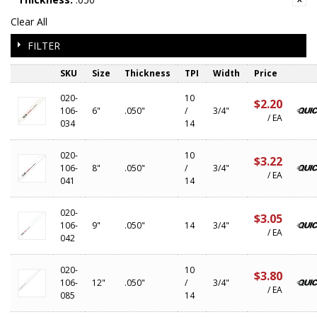
Clear All
FILTER
SKU
Size
Thickness
TPI
Width
Price
020-
10
$2.20
106-
6"
.050"
/
3/4"
/ EA
034
14
020-
10
$3.22
106-
8"
.050"
/
3/4"
/ EA
041
14
020-
$3.05
106-
9"
.050"
14
3/4"
/ EA
042
020-
10
$3.80
106-
12"
.050"
/
3/4"
/ EA
085
14