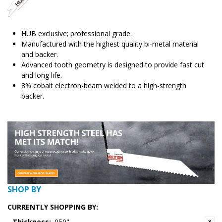
HUB exclusive; professional grade.
Manufactured with the highest quality bi-metal material
and backer.
Advanced tooth geometry is designed to provide fast cut
and long life.
8% cobalt electron-beam welded to a high-strength
backer.
SHOP BY
CURRENTLY SHOPPING BY:
Thickness:
.050"