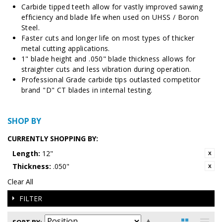
Carbide tipped teeth allow for vastly improved sawing
efficiency and blade life when used on
UHSS / Boron
Steel.
Faster cuts and longer life on most types of thicker
metal cutting applications.
1" blade height and .050" blade thickness allows for
straighter cuts and less vibration during operation.
Professional Grade carbide tips outlasted competitor
brand "D" CT blades in internal testing.
SHOP BY
CURRENTLY SHOPPING BY:
Length:
12"
Thickness:
.050"
Clear All
FILTER