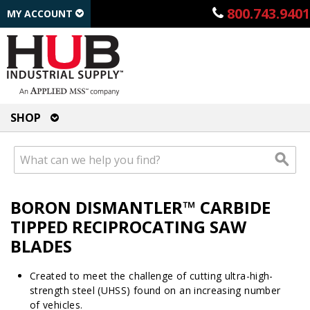
800.743.9401
MY ACCOUNT
SHOP
BORON DISMANTLER™ CARBIDE
TIPPED RECIPROCATING SAW
BLADES
Created to meet the challenge of cutting ultra-high-
strength steel (UHSS) found on an increasing number
of vehicles.