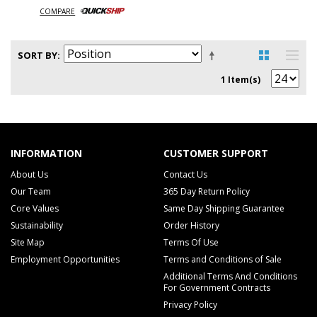
COMPARE
SORT BY
1 Item(s)
INFORMATION
CUSTOMER SUPPORT
About Us
Contact Us
Our Team
365 Day Return Policy
Core Values
Same Day Shipping Guarantee
Sustainability
Order History
Site Map
Terms Of Use
Employment Opportunities
Terms and Conditions of Sale
Additional Terms And Conditions
For Government Contracts
Privacy Policy