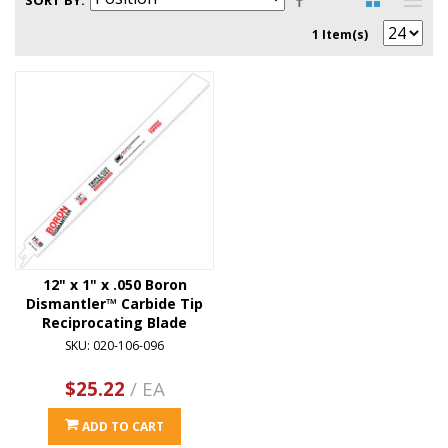
SORT BY
1 Item(s)
12" x 1" x .050 Boron
Dismantler™ Carbide Tip
Reciprocating Blade
SKU: 020-106-096
$25.22
/ EA
ADD TO CART