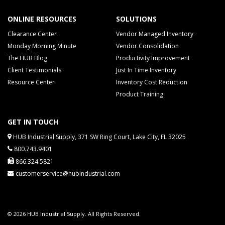
ONLINE RESOURCES
SOLUTIONS
Clearance Center
Vendor Managed Inventory
Monday Morning Minute
Vendor Consolidation
The HUB Blog
Productivity Improvement
Client Testimonials
Just In Time Inventory
Resource Center
Inventory Cost Reduction
Product Training
GET IN TOUCH
HUB Industrial Supply, 371 SW Ring Court, Lake City, FL 32025
800.743.9401
866.324.5821
customerservice@hubindustrial.com
© 2026 HUB Industrial Supply. All Rights Reserved.