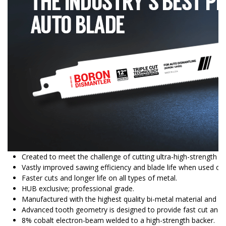
Created to meet the challenge of cutting ultra-high-strength s
Vastly improved sawing efficiency and blade life when used on 
Faster cuts and longer life on all types of metal.
HUB exclusive; professional grade.
Manufactured with the highest quality bi-metal material and ba
Advanced tooth geometry is designed to provide fast cut and lo
8% cobalt electron-beam welded to a high-strength backer.