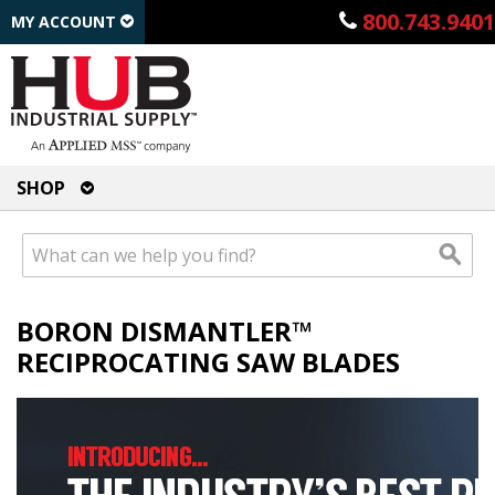
800.743.9401
MY ACCOUNT
SHOP
BORON DISMANTLER™
RECIPROCATING SAW BLADES