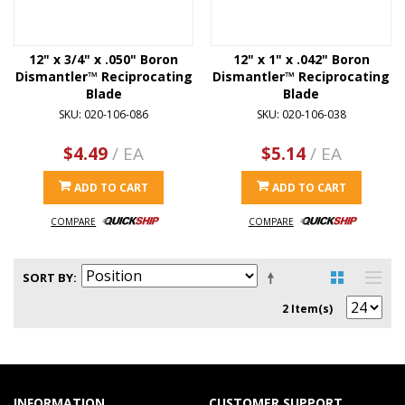
12" x 3/4" x .050" Boron
12" x 1" x .042" Boron
Dismantler™ Reciprocating
Dismantler™ Reciprocating
Blade
Blade
SKU: 020-106-086
SKU: 020-106-038
$4.49
/ EA
$5.14
/ EA
ADD TO CART
ADD TO CART
COMPARE
COMPARE
SORT BY
2 Item(s)
INFORMATION
CUSTOMER SUPPORT