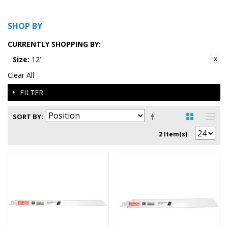
SHOP BY
CURRENTLY SHOPPING BY:
Size:
12"
Clear All
FILTER
SORT BY
2 Item(s)