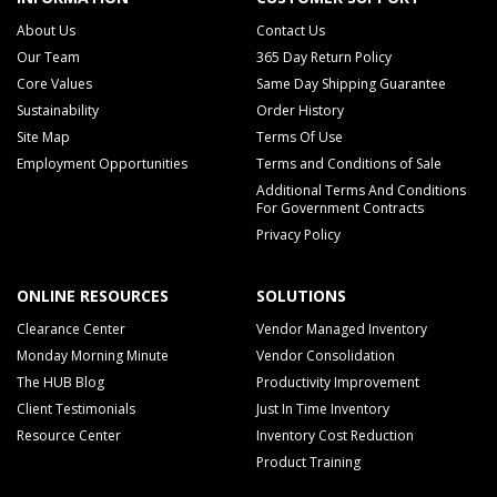
About Us
Contact Us
Our Team
365 Day Return Policy
Core Values
Same Day Shipping Guarantee
Sustainability
Order History
Site Map
Terms Of Use
Employment Opportunities
Terms and Conditions of Sale
Additional Terms And Conditions
For Government Contracts
Privacy Policy
ONLINE RESOURCES
SOLUTIONS
Clearance Center
Vendor Managed Inventory
Monday Morning Minute
Vendor Consolidation
The HUB Blog
Productivity Improvement
Client Testimonials
Just In Time Inventory
Resource Center
Inventory Cost Reduction
Product Training