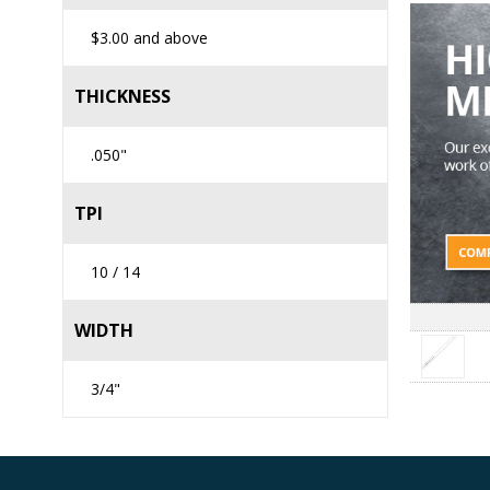
$3.00
and above
THICKNESS
.050"
TPI
10 / 14
WIDTH
3/4"