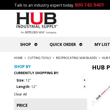
800.743.9401
Talk to an industry expert today
SHOP
QUICK ORDER
MY LIST
HOME
>
CUTTING TOOLS
>
RECIPROCATING SAW BLADES
>
HUB 
HUB P
SHOP BY
CURRENTLY SHOPPING BY:
Size:
12"
Length:
12"
Clear All
PRICE