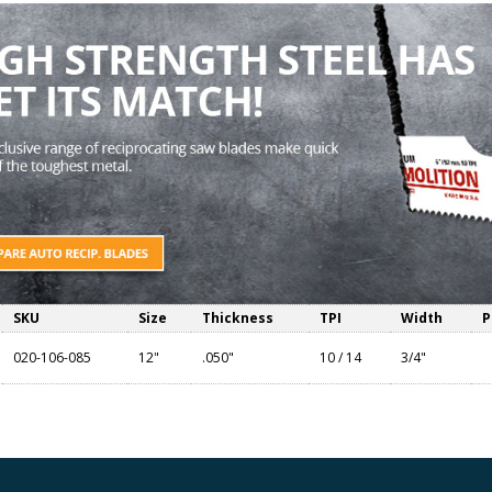
SKU
Size
Thickness
TPI
Width
P
020-106-085
12"
.050"
10 / 14
3/4"