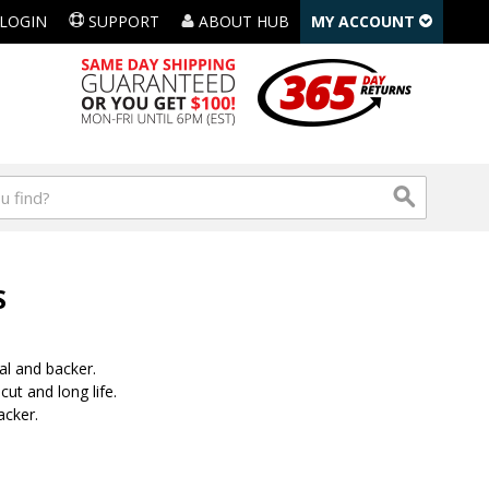
LOGIN
SUPPORT
ABOUT HUB
MY ACCOUNT
S
al and backer.
ut and long life.
acker.