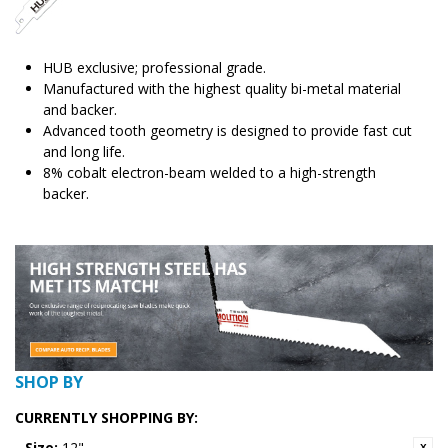
HUB exclusive; professional grade.
Manufactured with the highest quality bi-metal material
and backer.
Advanced tooth geometry is designed to provide fast cut
and long life.
8% cobalt electron-beam welded to a high-strength
backer.
SHOP BY
CURRENTLY SHOPPING BY:
Size:
12"