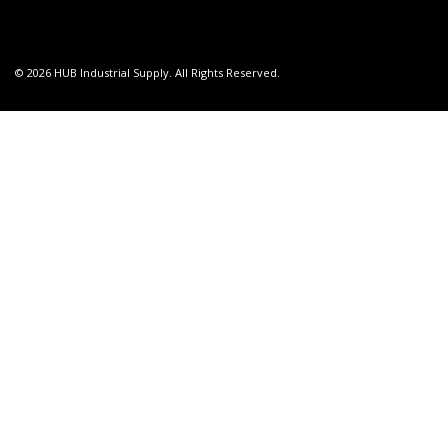
© 2026 HUB Industrial Supply. All Rights Reserved.