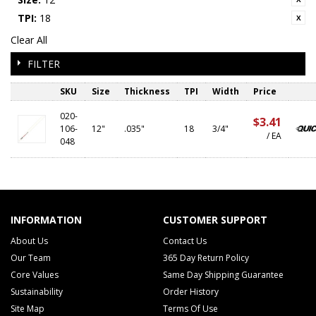
TPI:
18
Clear All
FILTER
SKU
Size
Thickness
TPI
Width
Price
020-
$3.41
106-
12"
.035"
18
3/4"
/ EA
048
INFORMATION
CUSTOMER SUPPORT
About Us
Contact Us
Our Team
365 Day Return Policy
Core Values
Same Day Shipping Guarantee
Sustainability
Order History
Site Map
Terms Of Use