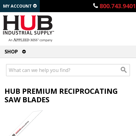
800.743.9401
MY ACCOUNT
SHOP
HUB PREMIUM RECIPROCATING
SAW BLADES