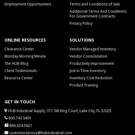
Employment Opportunities
Terms and Conditions of Sale
Additional Terms And Conditions
For Government Contracts
Privacy Policy
ONLINE RESOURCES
SOLUTIONS
Clearance Center
Vendor Managed Inventory
Monday Morning Minute
Vendor Consolidation
The HUB Blog
Productivity Improvement
Client Testimonials
Just In Time Inventory
Resource Center
Inventory Cost Reduction
Product Training
GET IN TOUCH
HUB Industrial Supply, 371 SW Ring Court, Lake City, FL 32025
800.743.9401
866.324.5821
customerservice@hubindustrial.com