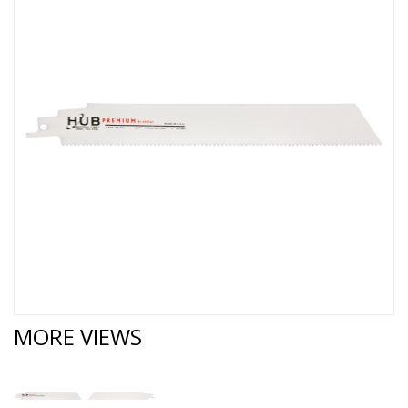
MORE VIEWS