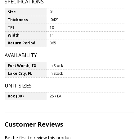
SPECIFICATIONS
Size
9"
Thickness
.042"
TPI
10
Width
1"
Return Period
365
AVAILABILITY
Fort Worth, TX
In Stock
Lake City, FL
In Stock
UNIT SIZES
Box (BX)
25 / EA
Customer Reviews
Be the first to review this product