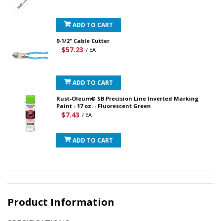
ADD TO CART
9-1/2" Cable Cutter
$57.23
/ EA
ADD TO CART
Rust-Oleum® SB Precision Line Inverted Marking
Paint - 17 oz. - Fluorescent Green
$7.43
/ EA
ADD TO CART
Product Information