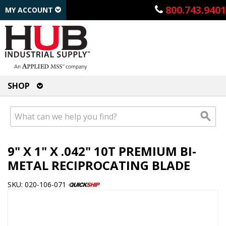
800.743.9401
MY ACCOUNT
SHOP
9" X 1" X .042" 10T PREMIUM BI-
METAL RECIPROCATING BLADE
SKU: 020-106-071