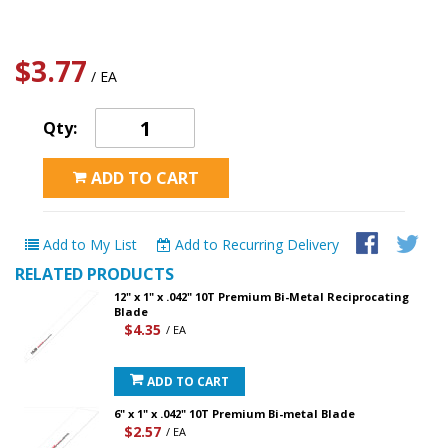
$3.77
/ EA
Qty:
ADD TO CART
Add to My List
Add to Recurring Delivery
RELATED PRODUCTS
12" x 1" x .042" 10T Premium Bi-Metal Reciprocating
Blade
$4.35
/ EA
ADD TO CART
6" x 1" x .042" 10T Premium Bi-metal Blade
$2.57
/ EA