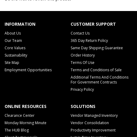
INFORMATION
CUSTOMER SUPPORT
About Us
Contact Us
Our Team
365 Day Return Policy
Core Values
Same Day Shipping Guarantee
Sustainability
Order History
Site Map
Terms Of Use
Employment Opportunities
Terms and Conditions of Sale
Additional Terms And Conditions
For Government Contracts
Privacy Policy
ONLINE RESOURCES
SOLUTIONS
Clearance Center
Vendor Managed Inventory
Monday Morning Minute
Vendor Consolidation
The HUB Blog
Productivity Improvement