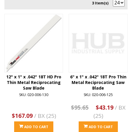
3 Item(s)
12" x 1" x .042" 18T HD Pro
6" x 1" x .042" 18T Pro Thin
Thin Metal Reciprocating
Metal Reciprocating Saw
Saw Blade
Blade
SKU: 020-006-130
SKU: 020-006-125
$95.65
$43.19
/ BX
$167.09
/ BX (25)
(25)
ADD TO CART
ADD TO CART