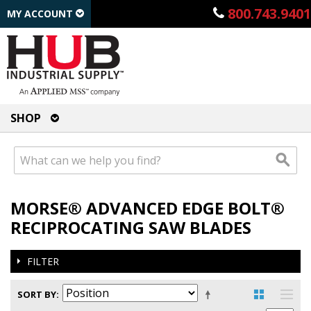
800.743.9401
MY ACCOUNT
SHOP
MORSE® ADVANCED EDGE BOLT®
RECIPROCATING SAW BLADES
FILTER
SORT BY