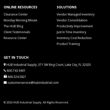
ONLINE RESOURCES
SOLUTIONS
Clearance Center
Vendor Managed Inventory
Monday Morning Minute
Vendor Consolidation
The HUB Blog
Productivity Improvement
Client Testimonials
Just In Time Inventory
Resource Center
Inventory Cost Reduction
Product Training
GET IN TOUCH
HUB Industrial Supply, 371 SW Ring Court, Lake City, FL 32025
800.743.9401
866.324.5821
customerservice@hubindustrial.com
© 2026 HUB Industrial Supply. All Rights Reserved.