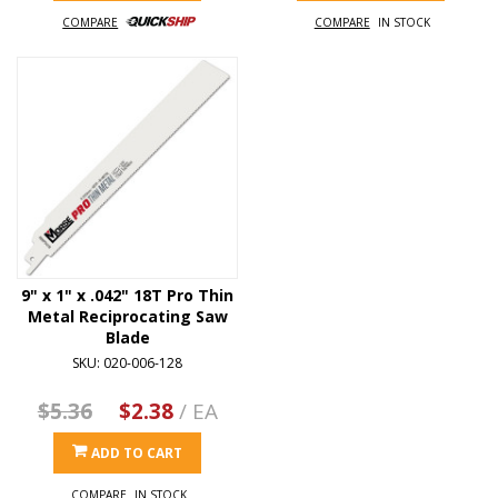
COMPARE
COMPARE
IN STOCK
9" x 1" x .042" 18T Pro Thin
Metal Reciprocating Saw
Blade
SKU: 020-006-128
$5.36
$2.38
/ EA
ADD TO CART
COMPARE
IN STOCK