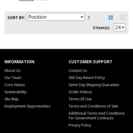
SORT BY
3 Item(s)
INFORMATION
CUSTOMER SUPPORT
About Us
Contact Us
Our Team
365 Day Return Policy
Core Values
Same Day Shipping Guarantee
Sustainability
Order History
Site Map
Terms Of Use
Employment Opportunities
Terms and Conditions of Sale
Additional Terms And Conditions
For Government Contracts
Privacy Policy