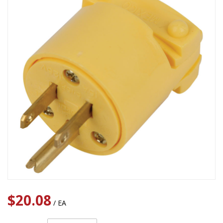
$20.08
/ EA