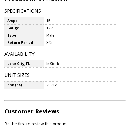
SPECIFICATIONS
Amps
15
Gauge
12 / 3
Type
Male
Return Period
365
AVAILABILITY
Lake City, FL
In Stock
UNIT SIZES
Box (BX)
20 / EA
Customer Reviews
Be the first to review this product