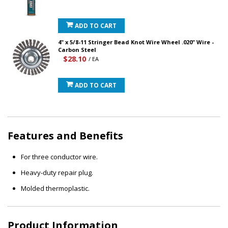
ADD TO CART
4" x 5/8-11 Stringer Bead Knot Wire Wheel .020" Wire -
Carbon Steel
$28.10
/ EA
ADD TO CART
Features and Benefits
For three conductor wire.
Heavy-duty repair plug.
Molded thermoplastic.
Product Information