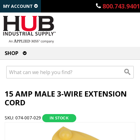
800.743.9401
MY ACCOUNT
SHOP
15 AMP MALE 3-WIRE EXTENSION
CORD
SKU: 074-007-029
IN STOCK