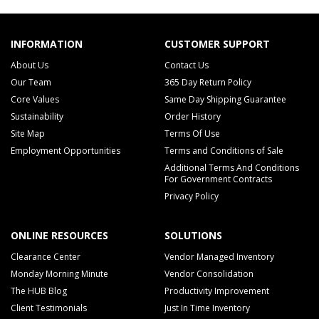
INFORMATION
CUSTOMER SUPPORT
About Us
Contact Us
Our Team
365 Day Return Policy
Core Values
Same Day Shipping Guarantee
Sustainability
Order History
Site Map
Terms Of Use
Employment Opportunities
Terms and Conditions of Sale
Additional Terms And Conditions
For Government Contracts
Privacy Policy
ONLINE RESOURCES
SOLUTIONS
Clearance Center
Vendor Managed Inventory
Monday Morning Minute
Vendor Consolidation
The HUB Blog
Productivity Improvement
Client Testimonials
Just In Time Inventory