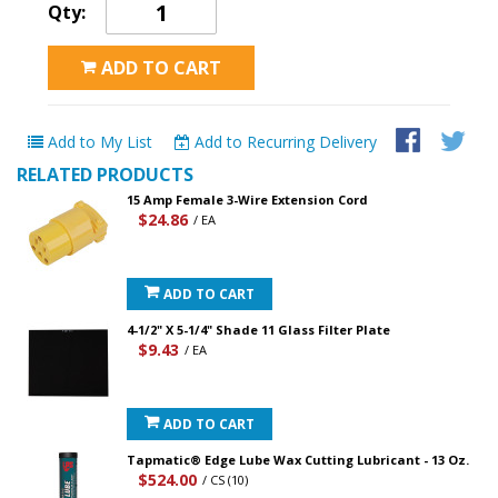
Qty:
ADD TO CART
Add to My List
Add to Recurring Delivery
RELATED PRODUCTS
15 Amp Female 3-Wire Extension Cord
$24.86
/ EA
ADD TO CART
4-1/2" X 5-1/4" Shade 11 Glass Filter Plate
$9.43
/ EA
ADD TO CART
Tapmatic® Edge Lube Wax Cutting Lubricant - 13 Oz.
$524.00
/ CS (10)