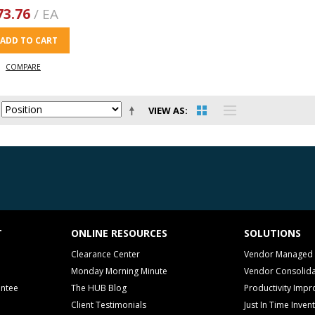
73.76
/ EA
ADD TO CART
COMPARE
VIEW AS
T
ONLINE RESOURCES
SOLUTIONS
Clearance Center
Vendor Managed 
Monday Morning Minute
Vendor Consolida
antee
The HUB Blog
Productivity Imp
Client Testimonials
Just In Time Inven