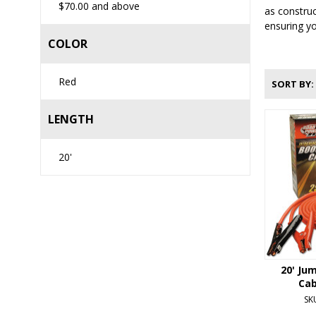
$70.00
and above
as construc
ensuring yo
COLOR
Red
SORT BY
LENGTH
20'
20' Ju
Cab
SK