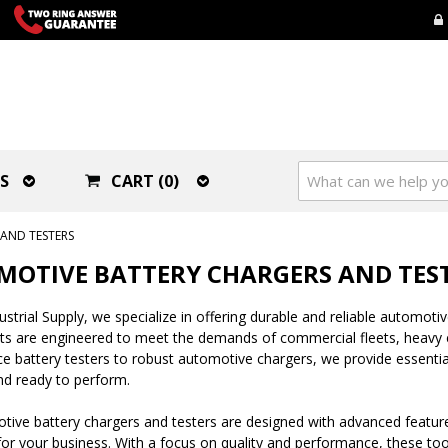
S
CART (0)
AND TESTERS
OTIVE BATTERY CHARGERS AND TES
strial Supply, we specialize in offering durable and reliable automotive
ts are engineered to meet the demands of commercial fleets, heavy e
 battery testers to robust automotive chargers, we provide essentia
d ready to perform.
ive battery chargers and testers are designed with advanced features
r your business. With a focus on quality and performance, these tools