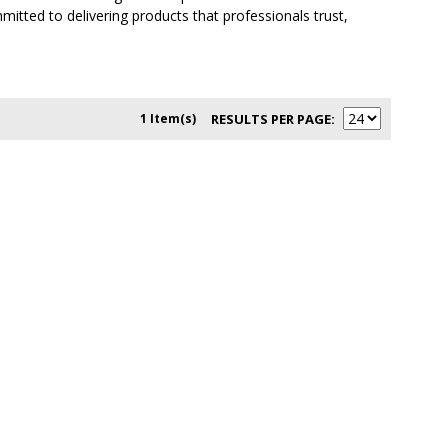
itted to delivering products that professionals trust,
1 Item(s)
RESULTS PER PAGE