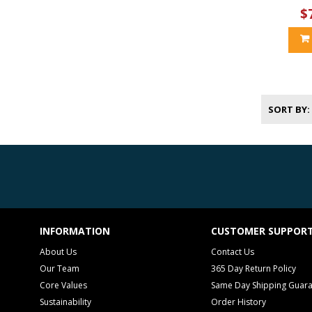
$
SORT BY
INFORMATION
CUSTOMER SUPPOR
About Us
Contact Us
Our Team
365 Day Return Policy
Core Values
Same Day Shipping Guar
Sustainability
Order History