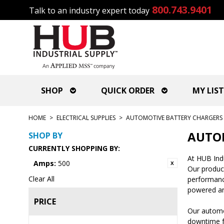
800.743.9401
Talk to an industry expert today
SHOP
QUICK ORDER
MY LIST
HOME
>
ELECTRICAL SUPPLIES
>
AUTOMOTIVE BATTERY CHARGERS 
AUTOM
SHOP BY
CURRENTLY SHOPPING BY:
At HUB Indu
Amps:
500
Our produc
Clear All
performance
powered an
PRICE
Our automot
downtime fo