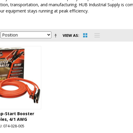
tion, transportation, and manufacturing. HUB Industrial Supply is comm
ur equipment stays running at peak efficiency.
VIEW AS
mp-Start Booster
les, 4/1 AWG
U: 074-028-005