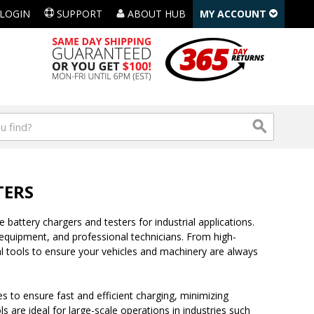
LOGIN
SUPPORT
ABOUT HUB
MY ACCOUNT
TERS
 battery chargers and testers for industrial applications.
quipment, and professional technicians. From high-
l tools to ensure your vehicles and machinery are always
 to ensure fast and efficient charging, minimizing
 are ideal for large-scale operations in industries such