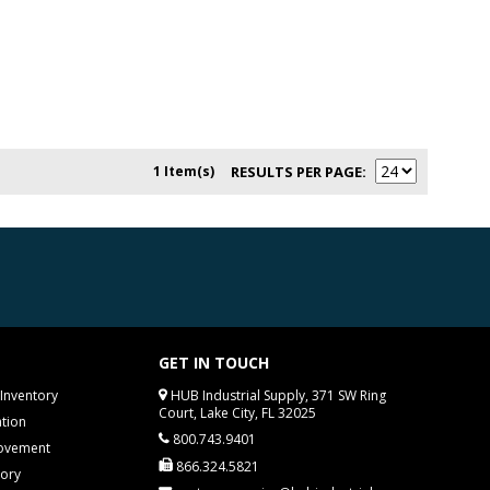
1 Item(s)
RESULTS PER PAGE
GET IN TOUCH
Inventory
HUB Industrial Supply, 371 SW Ring
Court, Lake City, FL 32025
tion
800.743.9401
rovement
866.324.5821
tory