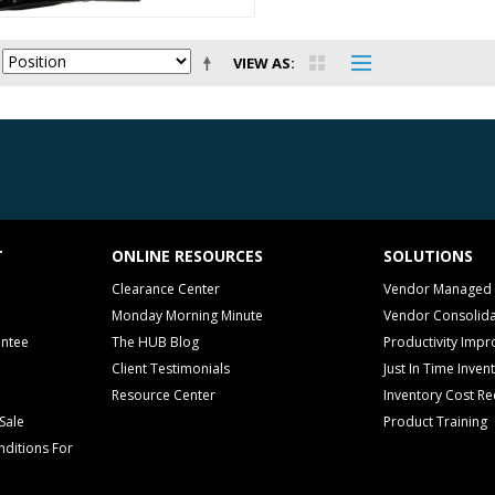
VIEW AS
T
ONLINE RESOURCES
SOLUTIONS
Clearance Center
Vendor Managed 
Monday Morning Minute
Vendor Consolida
antee
The HUB Blog
Productivity Imp
Client Testimonials
Just In Time Inven
Resource Center
Inventory Cost Re
Sale
Product Training
ditions For