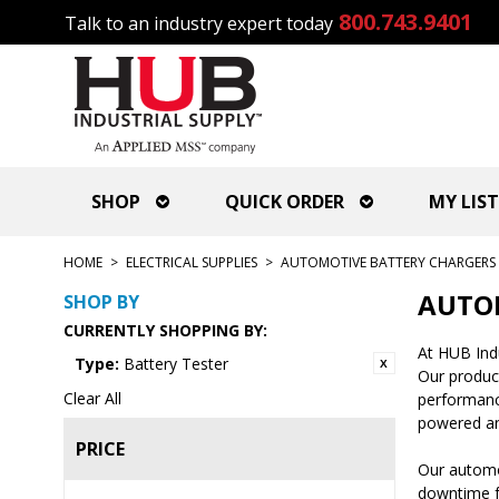
800.743.9401
Talk to an industry expert today
SHOP
QUICK ORDER
MY LIST
HOME
>
ELECTRICAL SUPPLIES
>
AUTOMOTIVE BATTERY CHARGERS 
AUTOM
SHOP BY
CURRENTLY SHOPPING BY:
At HUB Indu
Type:
Battery Tester
Our produc
Clear All
performance
powered an
PRICE
Our automot
downtime fo