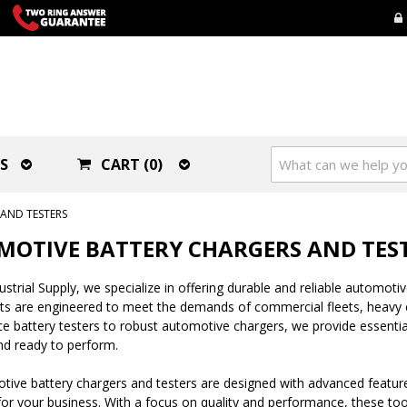
S
CART (0)
AND TESTERS
OTIVE BATTERY CHARGERS AND TES
strial Supply, we specialize in offering durable and reliable automotive
ts are engineered to meet the demands of commercial fleets, heavy e
 battery testers to robust automotive chargers, we provide essentia
d ready to perform.
ive battery chargers and testers are designed with advanced features
r your business. With a focus on quality and performance, these tools