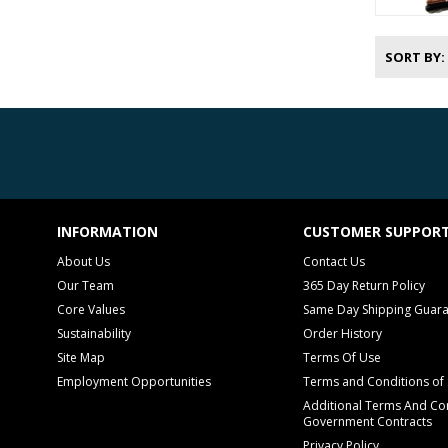
SORT BY
INFORMATION
CUSTOMER SUPPOR
About Us
Contact Us
Our Team
365 Day Return Policy
Core Values
Same Day Shipping Guar
Sustainability
Order History
Site Map
Terms Of Use
Employment Opportunities
Terms and Conditions of 
Additional Terms And Con
Government Contracts
Privacy Policy