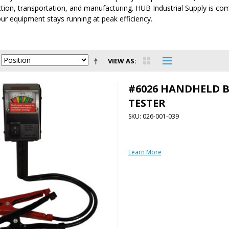
tion, transportation, and manufacturing. HUB Industrial Supply is comm
ur equipment stays running at peak efficiency.
VIEW AS
#6026 HANDHELD 
TESTER
SKU: 026-001-039
Learn More