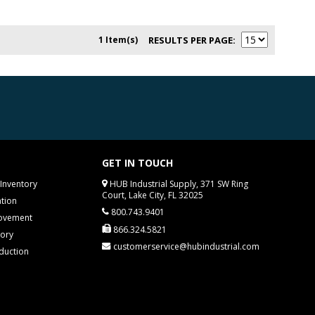
1 Item(s)
RESULTS PER PAGE
GET IN TOUCH
Inventory
HUB Industrial Supply, 371 SW Ring
Court, Lake City, FL 32025
tion
800.743.9401
rovement
866.324.5821
tory
customerservice@hubindustrial.com
duction