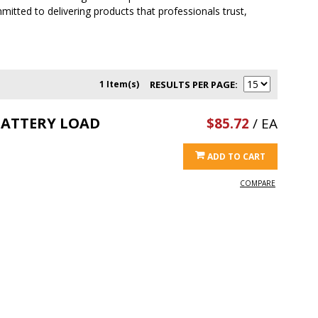
itted to delivering products that professionals trust,
1 Item(s)
RESULTS PER PAGE
BATTERY LOAD
$85.72
/ EA
ADD TO CART
COMPARE