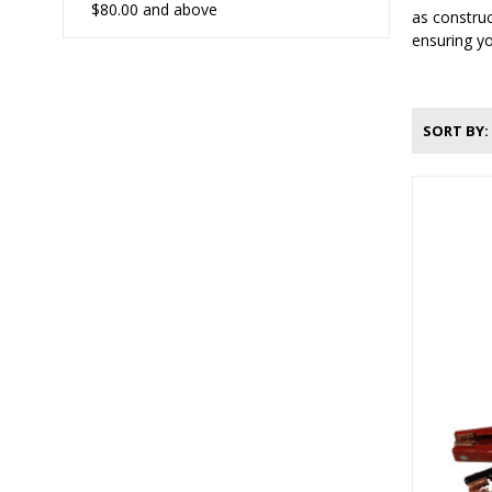
$80.00
and above
as construc
ensuring yo
SORT BY