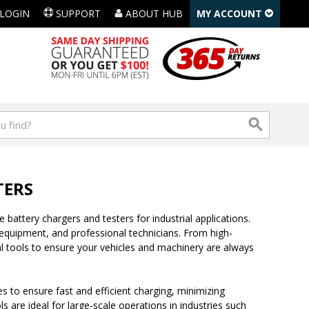
LOGIN
SUPPORT
ABOUT HUB
MY ACCOUNT
TERS
 battery chargers and testers for industrial applications.
quipment, and professional technicians. From high-
l tools to ensure your vehicles and machinery are always
 to ensure fast and efficient charging, minimizing
 are ideal for large-scale operations in industries such