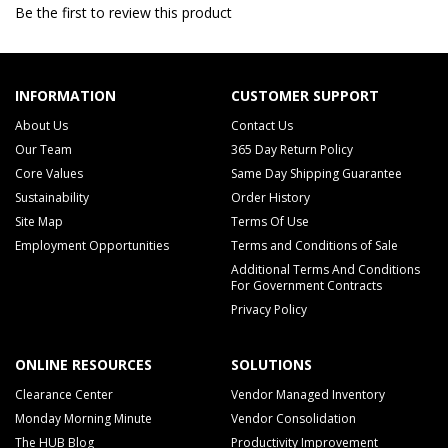
Be the first to review this product
INFORMATION
CUSTOMER SUPPORT
About Us
Contact Us
Our Team
365 Day Return Policy
Core Values
Same Day Shipping Guarantee
Sustainability
Order History
Site Map
Terms Of Use
Employment Opportunities
Terms and Conditions of Sale
Additional Terms And Conditions
For Government Contracts
Privacy Policy
ONLINE RESOURCES
SOLUTIONS
Clearance Center
Vendor Managed Inventory
Monday Morning Minute
Vendor Consolidation
The HUB Blog
Productivity Improvement