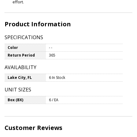
effort.
Product Information
SPECIFICATIONS
Color
- -
Return Period
365
AVAILABILITY
Lake City, FL
6 In Stock
UNIT SIZES
Box (BX)
6 / EA
Customer Reviews