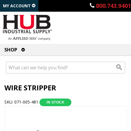
800.743.9401
MY ACCOUNT
SHOP
WIRE STRIPPER
SKU: 071-005-481
IN STOCK