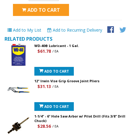
ADD TO CART
Add to My List
Add to Recurring Delivery
RELATED PRODUCTS
WD-40® Lubricant - 1 Gal.
$61.78
/ EA
ADD TO CART
12" Irwin Vise Grip Groove Joint Pliers
$31.13
/ EA
ADD TO CART
1-1/4" - 6" Hole Saw Arbor w/ Pilot Drill (Fits 3/8" Drill
Chuck)
$28.56
/ EA