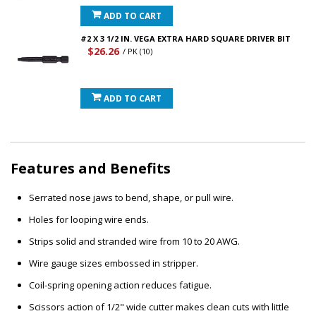
ADD TO CART
#2 X 3 1/2 IN. VEGA EXTRA HARD SQUARE DRIVER BIT
$26.26
/ PK (10)
ADD TO CART
Features and Benefits
Serrated nose jaws to bend, shape, or pull wire.
Holes for looping wire ends.
Strips solid and stranded wire from 10 to 20 AWG.
Wire gauge sizes embossed in stripper.
Coil-spring opening action reduces fatigue.
Scissors action of 1/2" wide cutter makes clean cuts with little