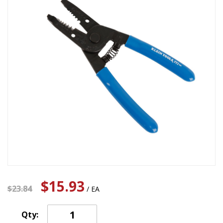
$15.93
$23.84
/ EA
Qty: