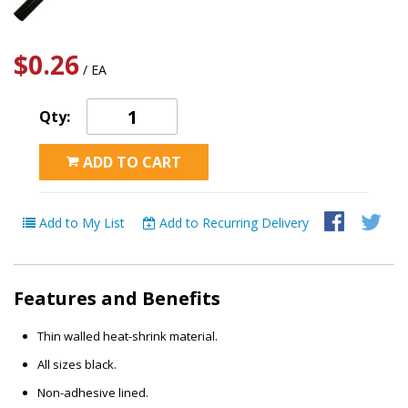
$0.26
/ EA
Qty:
ADD TO CART
Add to My List
Add to Recurring Delivery
Features and Benefits
Thin walled heat-shrink material.
All sizes black.
Non-adhesive lined.