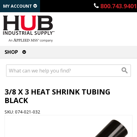
800.743.9401
MY ACCOUNT
SHOP
3/8 X 3 HEAT SHRINK TUBING
BLACK
SKU: 074-021-032