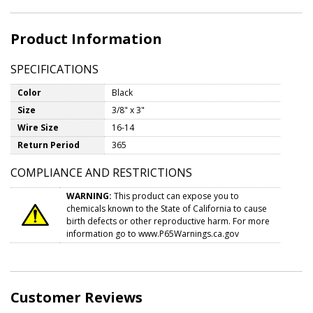
Product Information
SPECIFICATIONS
Color
Black
Size
3/8" x 3"
Wire Size
16-14
Return Period
365
COMPLIANCE AND RESTRICTIONS
WARNING:
This product can expose you to
chemicals known to the State of California to cause
birth defects or other reproductive harm. For more
information go to
www.P65Warnings.ca.gov
Customer Reviews