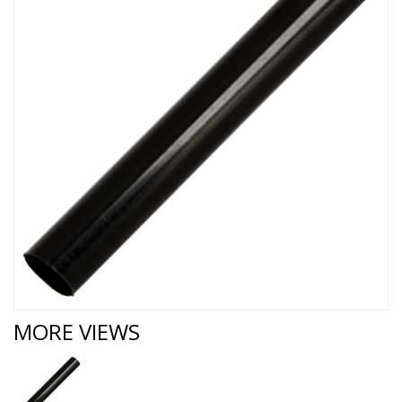
MORE VIEWS