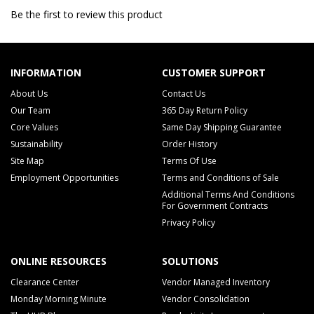
Be the first to review this product
INFORMATION
CUSTOMER SUPPORT
About Us
Contact Us
Our Team
365 Day Return Policy
Core Values
Same Day Shipping Guarantee
Sustainability
Order History
Site Map
Terms Of Use
Employment Opportunities
Terms and Conditions of Sale
Additional Terms And Conditions
For Government Contracts
Privacy Policy
ONLINE RESOURCES
SOLUTIONS
Clearance Center
Vendor Managed Inventory
Monday Morning Minute
Vendor Consolidation