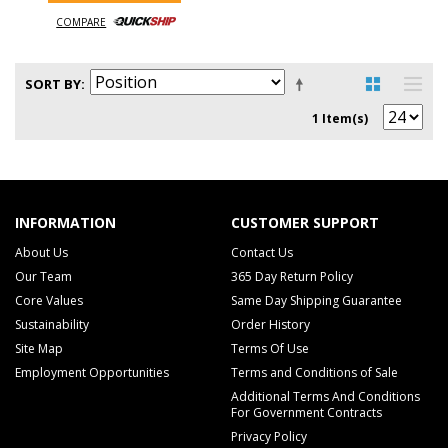
COMPARE
SORT BY
1 Item(s)
INFORMATION
CUSTOMER SUPPORT
About Us
Contact Us
Our Team
365 Day Return Policy
Core Values
Same Day Shipping Guarantee
Sustainability
Order History
Site Map
Terms Of Use
Employment Opportunities
Terms and Conditions of Sale
Additional Terms And Conditions
For Government Contracts
Privacy Policy