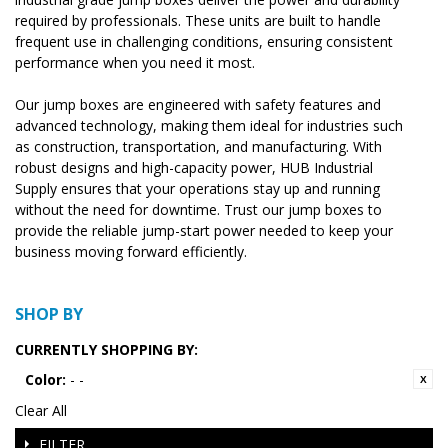
required by professionals. These units are built to handle
frequent use in challenging conditions, ensuring consistent
performance when you need it most.
Our jump boxes are engineered with safety features and
advanced technology, making them ideal for industries such
as construction, transportation, and manufacturing. With
robust designs and high-capacity power, HUB Industrial
Supply ensures that your operations stay up and running
without the need for downtime. Trust our jump boxes to
provide the reliable jump-start power needed to keep your
business moving forward efficiently.
SHOP BY
CURRENTLY SHOPPING BY:
Color:
- -
Clear All
FILTER