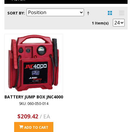
SORT BY
1 Item(s)
BATTERY JUMP BOX JNC4000
SKU: 060-050-014
$209.42
/ EA
ADD TO CART