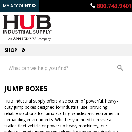
800.743.9401
MY ACCOUNT
SHOP
JUMP BOXES
HUB Industrial Supply offers a selection of powerful, heavy-
duty jump boxes designed for industrial use, providing
reliable solutions for jump-starting vehicles and equipment in
demanding environments. Whether you need to revive a
stalled fleet vehicle or power up heavy machinery, our
industrial grade jump boxes deliver the power and durability