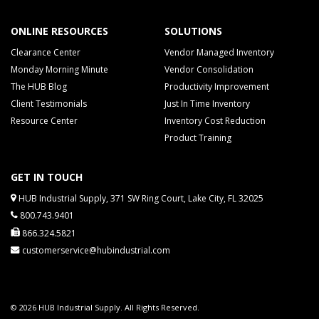
ONLINE RESOURCES
SOLUTIONS
Clearance Center
Vendor Managed Inventory
Monday Morning Minute
Vendor Consolidation
The HUB Blog
Productivity Improvement
Client Testimonials
Just In Time Inventory
Resource Center
Inventory Cost Reduction
Product Training
GET IN TOUCH
HUB Industrial Supply, 371 SW Ring Court, Lake City, FL 32025
800.743.9401
866.324.5821
customerservice@hubindustrial.com
© 2026 HUB Industrial Supply. All Rights Reserved.