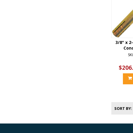
3/8" x 2
Con
SK
$206
SORT BY