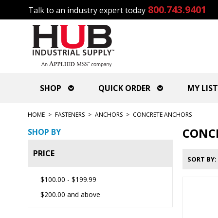
800.743.9401
Talk to an industry expert today
SHOP
QUICK ORDER
MY LIST
HOME
>
FASTENERS
>
ANCHORS
>
CONCRETE ANCHORS
CONC
SHOP BY
PRICE
SORT BY
$100.00
-
$199.99
$200.00
and above