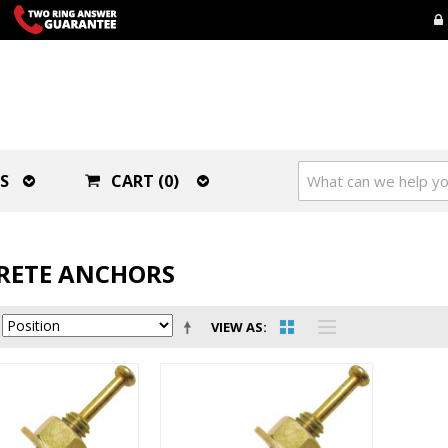
S
CART (0)
RETE ANCHORS
VIEW AS