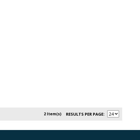
2 Item(s)
RESULTS PER PAGE