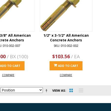
-3/8" All American
1/2" x 3-1/2" All American
crete Anchors
Concrete Anchors
U: 010-002-007
SKU: 010-002-002
.00
/ BX (100)
$103.56
/ EA
ADD TO CART
ADD TO CART
COMPARE
COMPARE
VIEW AS