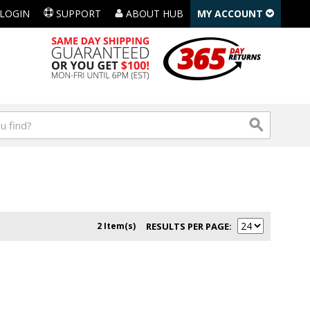
LOGIN
SUPPORT
ABOUT HUB
MY ACCOUNT
2 Item(s)
RESULTS PER PAGE