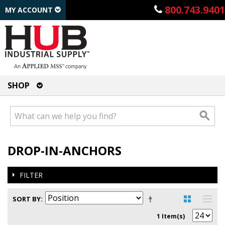
800.743.9401
MY ACCOUNT
SHOP
DROP-IN-ANCHORS
FILTER
SORT BY
1 Item(s)