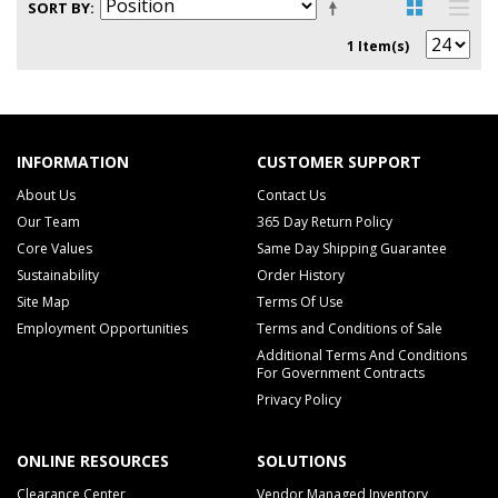
SORT BY
1 Item(s)
INFORMATION
CUSTOMER SUPPORT
About Us
Contact Us
Our Team
365 Day Return Policy
Core Values
Same Day Shipping Guarantee
Sustainability
Order History
Site Map
Terms Of Use
Employment Opportunities
Terms and Conditions of Sale
Additional Terms And Conditions
For Government Contracts
Privacy Policy
ONLINE RESOURCES
SOLUTIONS
Clearance Center
Vendor Managed Inventory