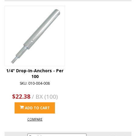
1/4" Drop-In-Anchors - Per
100
SKU: 010-004-008
$22.38
/ BX (100)
ADD TO CART
COMPARE