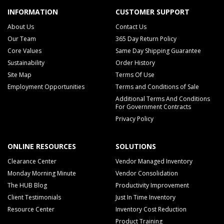
INFORMATION
CUSTOMER SUPPORT
About Us
Contact Us
Our Team
365 Day Return Policy
Core Values
Same Day Shipping Guarantee
Sustainability
Order History
Site Map
Terms Of Use
Employment Opportunities
Terms and Conditions of Sale
Additional Terms And Conditions
For Government Contracts
Privacy Policy
ONLINE RESOURCES
SOLUTIONS
Clearance Center
Vendor Managed Inventory
Monday Morning Minute
Vendor Consolidation
The HUB Blog
Productivity Improvement
Client Testimonials
Just In Time Inventory
Resource Center
Inventory Cost Reduction
Product Training