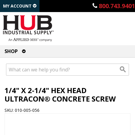
800.743.9401
MY ACCOUNT
SHOP
1/4" X 2-1/4" HEX HEAD
ULTRACON® CONCRETE SCREW
SKU: 010-005-056