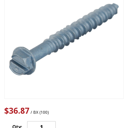
$36.87
/ BX (100)
Qty: