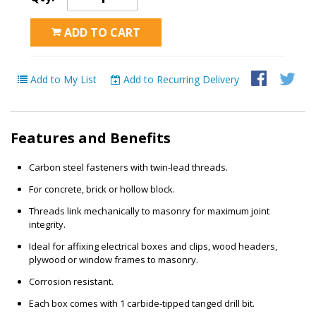
ADD TO CART
Add to My List
Add to Recurring Delivery
Features and Benefits
Carbon steel fasteners with twin-lead threads.
For concrete, brick or hollow block.
Threads link mechanically to masonry for maximum joint
integrity.
Ideal for affixing electrical boxes and clips, wood headers,
plywood or window frames to masonry.
Corrosion resistant.
Each box comes with 1 carbide-tipped tanged drill bit.