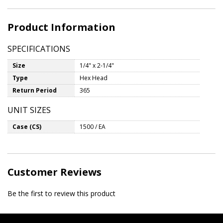
Product Information
SPECIFICATIONS
Size
1/4" x 2-1/4"
Type
Hex Head
Return Period
365
UNIT SIZES
Case (CS)
1500 / EA
Customer Reviews
Be the first to review this product