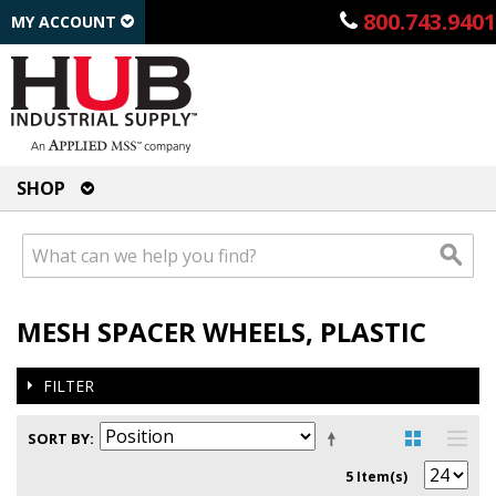
800.743.9401
MY ACCOUNT
SHOP
MESH SPACER WHEELS, PLASTIC
FILTER
SORT BY
5 Item(s)