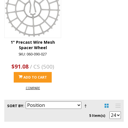
1" Precast Wire Mesh
Spacer Wheel
SKU: 060-090-027
$91.08
/ CS (500)
ADD TO CART
COMPARE
SORT BY
5 Item(s)