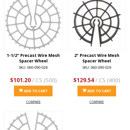
1-1/2" Precast Wire Mesh
2" Precast Wire Mesh
Spacer Wheel
Spacer Wheel
SKU: 060-090-028
SKU: 060-090-029
$101.20
/ CS (500)
$129.54
/ CS (400)
ADD TO CART
ADD TO CART
COMPARE
COMPARE