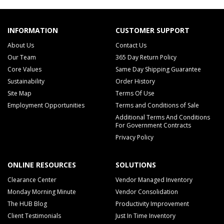
INFORMATION
CUSTOMER SUPPORT
About Us
Contact Us
Our Team
365 Day Return Policy
Core Values
Same Day Shipping Guarantee
Sustainability
Order History
Site Map
Terms Of Use
Employment Opportunities
Terms and Conditions of Sale
Additional Terms And Conditions
For Government Contracts
Privacy Policy
ONLINE RESOURCES
SOLUTIONS
Clearance Center
Vendor Managed Inventory
Monday Morning Minute
Vendor Consolidation
The HUB Blog
Productivity Improvement
Client Testimonials
Just In Time Inventory