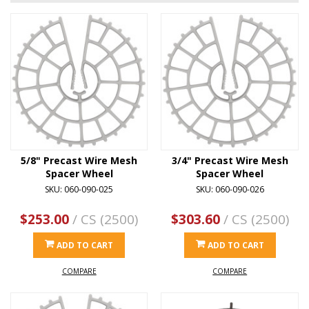
5/8" Precast Wire Mesh
3/4" Precast Wire Mesh
Spacer Wheel
Spacer Wheel
SKU: 060-090-025
SKU: 060-090-026
$253.00
/ CS (2500)
$303.60
/ CS (2500)
ADD TO CART
ADD TO CART
COMPARE
COMPARE