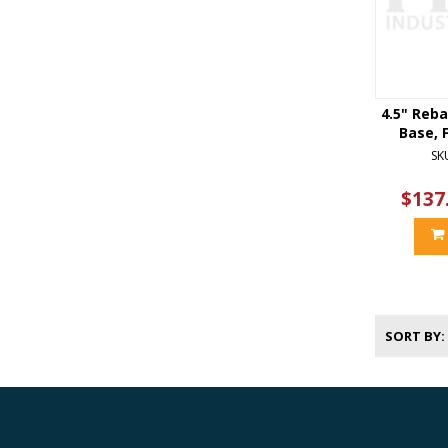
4.5" Reba
Base, F
SK
$137
SORT BY