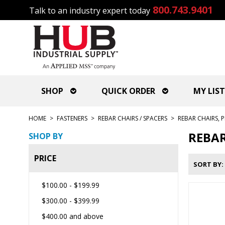
800.743.9401
Talk to an industry expert today
SHOP
QUICK ORDER
MY LIST
HOME
>
FASTENERS
>
REBAR CHAIRS / SPACERS
>
REBAR CHAIRS, P
REBAR
SHOP BY
PRICE
SORT BY
$100.00
-
$199.99
$300.00
-
$399.99
$400.00
and above