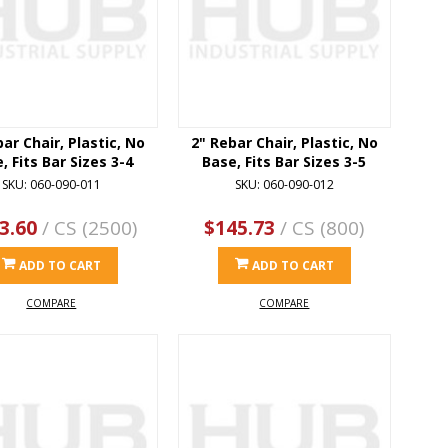
ar Chair, Plastic, No
2" Rebar Chair, Plastic, No
, Fits Bar Sizes 3-4
Base, Fits Bar Sizes 3-5
SKU: 060-090-011
SKU: 060-090-012
3.60
/ CS (2500)
$145.73
/ CS (800)
ADD TO CART
ADD TO CART
COMPARE
COMPARE