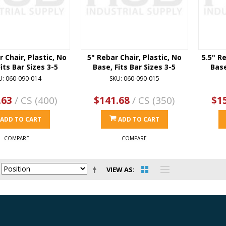
r Chair, Plastic, No
5" Rebar Chair, Plastic, No
5.5" Re
its Bar Sizes 3-5
Base, Fits Bar Sizes 3-5
Base
U: 060-090-014
SKU: 060-090-015
.63
/ CS (400)
$141.68
/ CS (350)
$1
ADD TO CART
ADD TO CART
COMPARE
COMPARE
VIEW AS