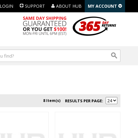
LOGIN
SUPPORT
ABOUT HUB
MY ACCOUNT
8 Item(s)
RESULTS PER PAGE