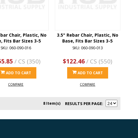
bar Chair, Plastic, No
3.5" Rebar Chair, Plastic, No
, Fits Bar Sizes 3-5
Base, Fits Bar Sizes 3-5
SKU: 060-090-016
SKU: 060-090-013
55.85
/ CS (350)
$122.46
/ CS (550)
ADD TO CART
ADD TO CART
COMPARE
COMPARE
8 Item(s)
RESULTS PER PAGE