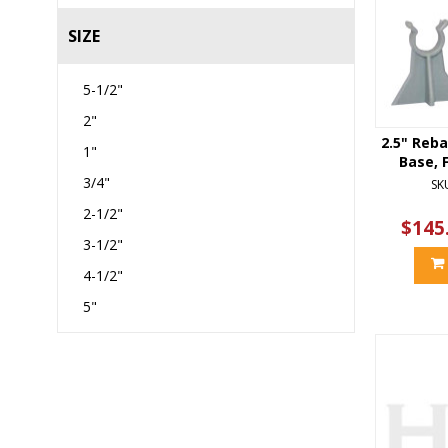
SIZE
5-1/2"
2"
2.5" Reba
1"
Base, F
3/4"
SK
2-1/2"
$145
3-1/2"
4-1/2"
5"