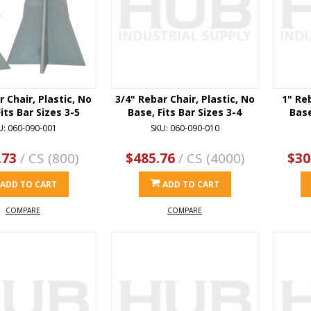
r Chair, Plastic, No
3/4" Rebar Chair, Plastic, No
1" Reb
its Bar Sizes 3-5
Base, Fits Bar Sizes 3-4
Base
U: 060-090-001
SKU: 060-090-010
.73
/ CS (800)
$485.76
/ CS (4000)
$30
ADD TO CART
ADD TO CART
COMPARE
COMPARE