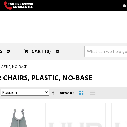
S
CART (0)
LASTIC, NO-BASE
 CHAIRS, PLASTIC, NO-BASE
VIEW AS