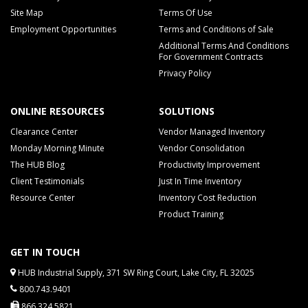
Site Map
Terms Of Use
Employment Opportunities
Terms and Conditions of Sale
Additional Terms And Conditions
For Government Contracts
Privacy Policy
ONLINE RESOURCES
SOLUTIONS
Clearance Center
Vendor Managed Inventory
Monday Morning Minute
Vendor Consolidation
The HUB Blog
Productivity Improvement
Client Testimonials
Just In Time Inventory
Resource Center
Inventory Cost Reduction
Product Training
GET IN TOUCH
HUB Industrial Supply, 371 SW Ring Court, Lake City, FL 32025
800.743.9401
866.324.5821