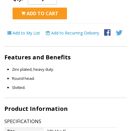
ADD TO CART
Add to My List
Add to Recurring Delivery
Features and Benefits
Zinc plated, heavy duty.
Round head.
Slotted.
Product Information
SPECIFICATIONS