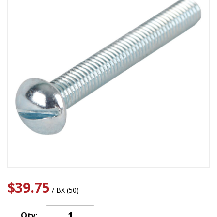
$39.75
/ BX (50)
Qty: