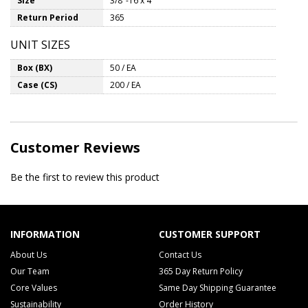
Size
3/8"-16 x 4"
Return Period
365
UNIT SIZES
Box (BX)
50 / EA
Case (CS)
200 / EA
Customer Reviews
Be the first to review this product
INFORMATION
CUSTOMER SUPPORT
About Us
Contact Us
Our Team
365 Day Return Policy
Core Values
Same Day Shipping Guarantee
Sustainability
Order History