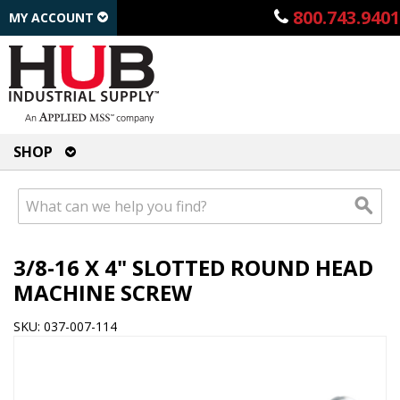
800.743.9401
MY ACCOUNT
SHOP
3/8-16 X 4" SLOTTED ROUND HEAD
MACHINE SCREW
SKU: 037-007-114