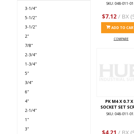
SKU: 048-011-01
3-1/4"
$7.12
/ BX (
5-1/2"
3-1/2"
ADD TO CAR
2"
COMPARE
7/8"
2-3/4"
1-3/4"
5"
3/4"
6"
4"
PK M4 X 0.7 X
SOCKET SET SC
2-1/4"
SKU: 048-011-01
1"
3"
$4.21
/ BX (