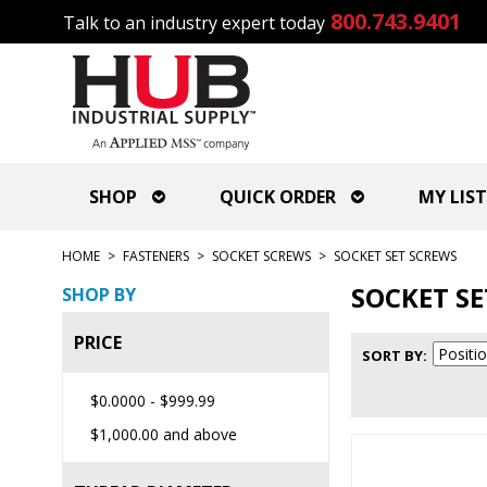
800.743.9401
Talk to an industry expert today
SHOP
QUICK ORDER
MY LIST
HOME
>
FASTENERS
>
SOCKET SCREWS
>
SOCKET SET SCREWS
SOCKET S
SHOP BY
PRICE
SORT BY
$0.0000
-
$999.99
$1,000.00
and above