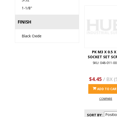
1-1/8"
FINISH
Black Oxide
PK M3 X 0.5 X
SOCKET SET SC
SKU: 048-011-00
$4.45
/ BX (
ADD TO CAR
COMPARE
SORT BY