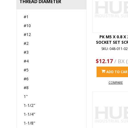
THREAD DIAMETER
#1
#10
#12
PK M5 X 0.8 X 
SOCKET SET SC
#2
SKU: 048-011-02
#3
$12.17
/ BX (
#4
#5
ADD TO CAR
#6
COMPARE
#8
1"
1-1/2"
1-1/4"
1-1/8"