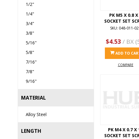
1/2"
1/4"
PK M5 X 0.8 X
SOCKET SET SC
3/4"
SKU: 048-011-02
3/8"
$4.53
/ BX (
5/16"
5/8"
ADD TO CAR
7/16"
COMPARE
7/8"
9/16"
MATERIAL
Alloy Steel
PK M4 X 0.7 X 
LENGTH
SOCKET SET SC