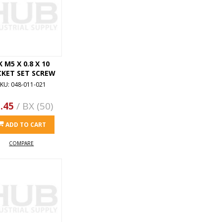
K M5 X 0.8 X 10
CKET SET SCREW
KU: 048-011-021
.45
/ BX (50)
ADD TO CART
COMPARE