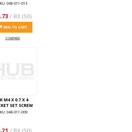
KU: 048-011-013
.73
/ BX (50)
ADD TO CART
COMPARE
K M4 X 0.7 X 4
CKET SET SCREW
KU: 048-011-009
.21
/ BX (50)