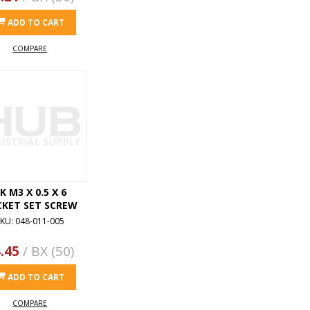
ADD TO CART
COMPARE
K M3 X 0.5 X 6
CKET SET SCREW
KU: 048-011-005
.45
/ BX (50)
ADD TO CART
COMPARE