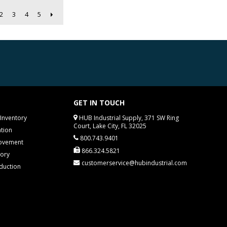
2
3
4
5
GET IN TOUCH
Inventory
HUB Industrial Supply, 371 SW Ring
Court, Lake City, FL 32025
tion
800.743.9401
rovement
866.324.5821
tory
customerservice@hubindustrial.com
duction