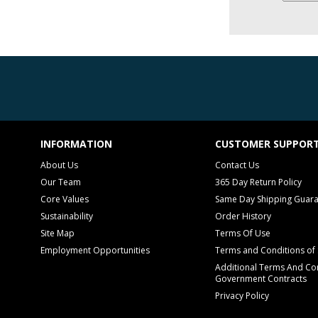
INFORMATION
CUSTOMER SUPPOR
About Us
Contact Us
Our Team
365 Day Return Policy
Core Values
Same Day Shipping Guar
Sustainability
Order History
Site Map
Terms Of Use
Employment Opportunities
Terms and Conditions of 
Additional Terms And Con
Government Contracts
Privacy Policy