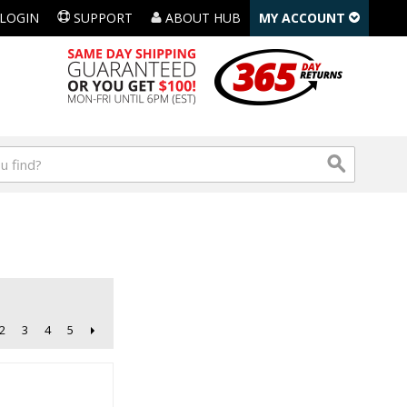
LOGIN
SUPPORT
ABOUT HUB
MY ACCOUNT
2
3
4
5