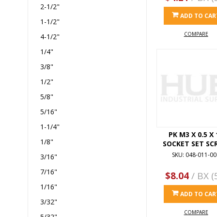
2-1/2"
ADD TO CAR
1-1/2"
COMPARE
4-1/2"
1/4"
3/8"
1/2"
5/8"
5/16"
1-1/4"
PK M3 X 0.5 X 
1/8"
SOCKET SET SC
SKU: 048-011-00
3/16"
7/16"
$8.04
/ BX (
1/16"
ADD TO CAR
3/32"
COMPARE
5/32"