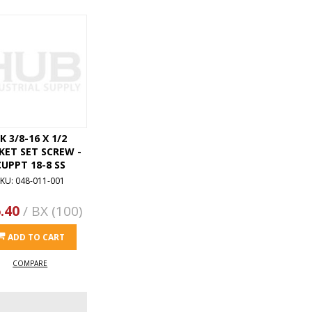
K 3/8-16 X 1/2
KET SET SCREW -
CUPPT 18-8 SS
KU: 048-011-001
.40
/ BX (100)
ADD TO CART
COMPARE