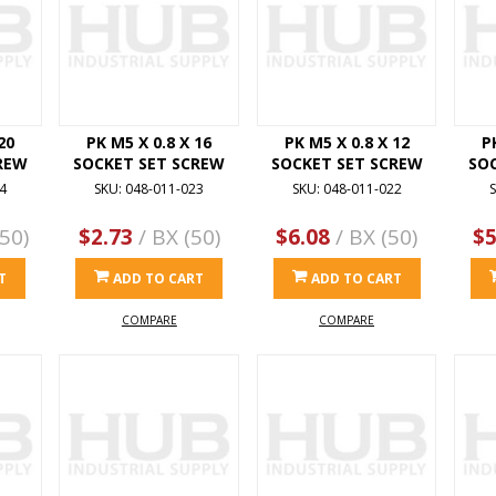
20
PK M5 X 0.8 X 16
PK M5 X 0.8 X 12
P
REW
SOCKET SET SCREW
SOCKET SET SCREW
SO
4
SKU: 048-011-023
SKU: 048-011-022
S
50)
$2.73
/ BX (50)
$6.08
/ BX (50)
$5
T
ADD TO CART
ADD TO CART
COMPARE
COMPARE