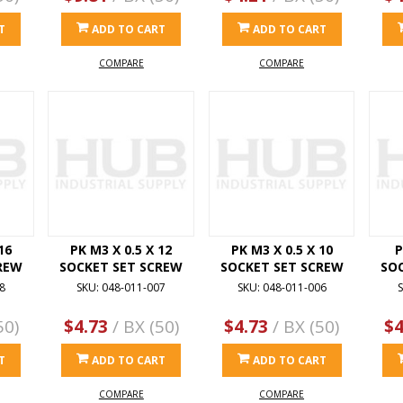
T
ADD TO CART
ADD TO CART
COMPARE
COMPARE
16
PK M3 X 0.5 X 12
PK M3 X 0.5 X 10
P
REW
SOCKET SET SCREW
SOCKET SET SCREW
SO
8
SKU: 048-011-007
SKU: 048-011-006
S
50)
$4.73
/ BX (50)
$4.73
/ BX (50)
$4
T
ADD TO CART
ADD TO CART
COMPARE
COMPARE