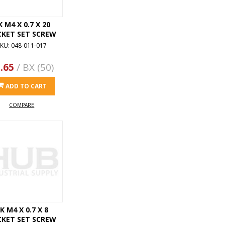
K M4 X 0.7 X 20
CKET SET SCREW
KU: 048-011-017
.65
/ BX (50)
ADD TO CART
COMPARE
K M4 X 0.7 X 8
CKET SET SCREW