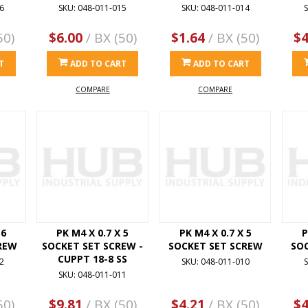
6
SKU: 048-011-015
SKU: 048-011-014
S
50)
$6.00
/ BX (50)
$1.64
/ BX (50)
$4
T
ADD TO CART
ADD TO CART
COMPARE
COMPARE
 6
PK M4 X 0.7 X 5
PK M4 X 0.7 X 5
P
REW
SOCKET SET SCREW -
SOCKET SET SCREW
SO
CUPPT 18-8 SS
2
SKU: 048-011-010
S
SKU: 048-011-011
50)
$9.81
/ BX (50)
$4.21
/ BX (50)
$4