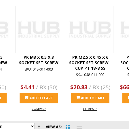
 5
PK M3 X 0.5 X 3
PK M2.5 X 0.45 X 6
P
REW
SOCKET SET SCREW
SOCKET SET SCREW -
SOC
CUP PT 18-8 SS
4
SKU: 048-011-003
SKU: 048-011-002
S
50)
$4.41
/ BX (50)
$20.83
/ BX (25)
$66
T
ADD TO CART
ADD TO CART
COMPARE
COMPARE
VIEW AS