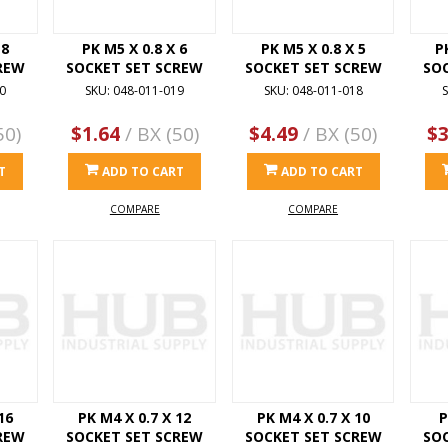
 8
PK M5 X 0.8 X 6
PK M5 X 0.8 X 5
P
REW
SOCKET SET SCREW
SOCKET SET SCREW
SO
0
SKU: 048-011-019
SKU: 048-011-018
S
50)
$1.64
/ BX (50)
$4.49
/ BX (50)
$3
T
ADD TO CART
ADD TO CART
COMPARE
COMPARE
16
PK M4 X 0.7 X 12
PK M4 X 0.7 X 10
P
REW
SOCKET SET SCREW
SOCKET SET SCREW
SO