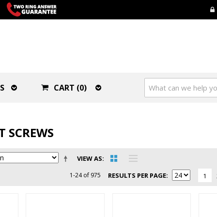
S
CART (0)
ET SCREWS
VIEW AS
1-24 of 975
RESULTS PER PAGE
1