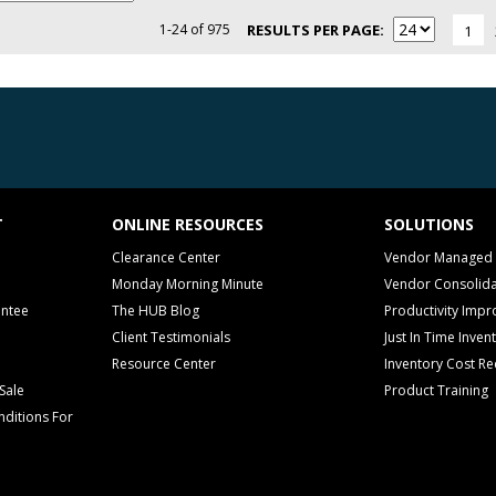
1-24 of 975
RESULTS PER PAGE
1
T
ONLINE RESOURCES
SOLUTIONS
Clearance Center
Vendor Managed 
Monday Morning Minute
Vendor Consolida
antee
The HUB Blog
Productivity Imp
Client Testimonials
Just In Time Inven
Resource Center
Inventory Cost Re
Sale
Product Training
ditions For