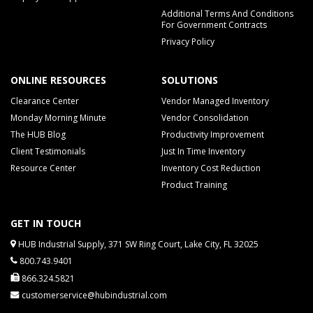
Additional Terms And Conditions
For Government Contracts
Privacy Policy
ONLINE RESOURCES
SOLUTIONS
Clearance Center
Vendor Managed Inventory
Monday Morning Minute
Vendor Consolidation
The HUB Blog
Productivity Improvement
Client Testimonials
Just In Time Inventory
Resource Center
Inventory Cost Reduction
Product Training
GET IN TOUCH
HUB Industrial Supply, 371 SW Ring Court, Lake City, FL 32025
800.743.9401
866.324.5821
customerservice@hubindustrial.com