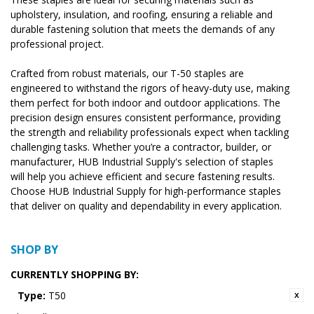
upholstery, insulation, and roofing, ensuring a reliable and
durable fastening solution that meets the demands of any
professional project.
Crafted from robust materials, our T-50 staples are
engineered to withstand the rigors of heavy-duty use, making
them perfect for both indoor and outdoor applications. The
precision design ensures consistent performance, providing
the strength and reliability professionals expect when tackling
challenging tasks. Whether you’re a contractor, builder, or
manufacturer, HUB Industrial Supply's selection of staples
will help you achieve efficient and secure fastening results.
Choose HUB Industrial Supply for high-performance staples
that deliver on quality and dependability in every application.
SHOP BY
CURRENTLY SHOPPING BY:
Type:
T50