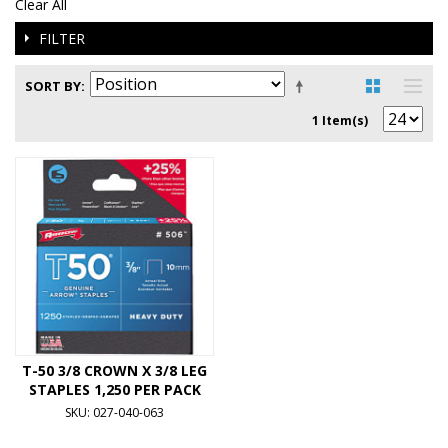
Clear All
FILTER
SORT BY
1 Item(s)
T-50 3/8 CROWN X 3/8 LEG
STAPLES 1,250 PER PACK
SKU: 027-040-063