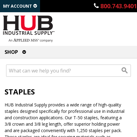
800.743.9401
MY ACCOUNT
SHOP
STAPLES
HUB Industrial Supply provides a wide range of high-quality
staples designed specifically for professional use in industrial
and construction applications. Our T-50 staples, featuring a
3/8 crown and 3/8 leg length, offer superior holding power
and are packaged conveniently with 1,250 staples per pack.
These staples are ideal for securing materials such as