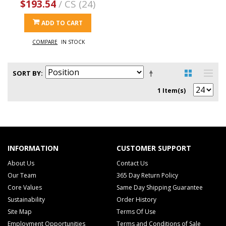
$193.54
/ CS (24)
ADD TO CART
COMPARE
IN STOCK
SORT BY
1 Item(s)
INFORMATION
CUSTOMER SUPPORT
About Us
Contact Us
Our Team
365 Day Return Policy
Core Values
Same Day Shipping Guarantee
Sustainability
Order History
Site Map
Terms Of Use
Employment Opportunities
Terms and Conditions of Sale