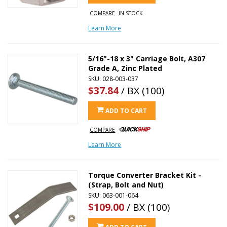
COMPARE
IN STOCK
Learn More
5/16"-18 x 3" Carriage Bolt, A307
Grade A, Zinc Plated
SKU: 028-003-037
$37.84
/ BX (100)
ADD TO CART
COMPARE
Learn More
Torque Converter Bracket Kit -
(Strap, Bolt and Nut)
SKU: 063-001-064
$109.00
/ BX (100)