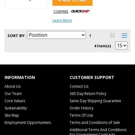
ADD TO CART
COMPARE
Learn More
SORT BY
4 Item(s)
INFORMATION
CUSTOMER SUPPORT
About Us
Contact Us
Our Team
365 Day Return Policy
Core Values
Same Day Shipping Guarantee
Sustainability
Order History
Site Map
Terms Of Use
Employment Opportunities
Terms and Conditions of Sale
Additional Terms And Conditions
For Government Contracts