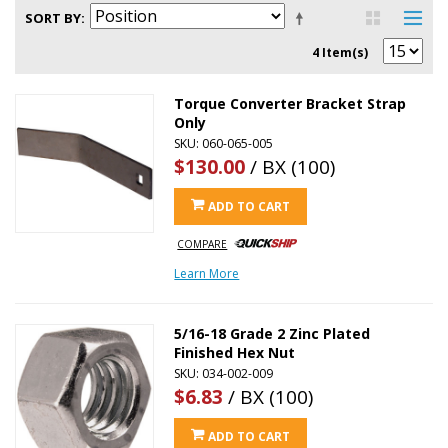
SORT BY
4 Item(s)
Torque Converter Bracket Strap
Only
SKU: 060-065-005
$130.00
/ BX (100)
ADD TO CART
COMPARE
Learn More
5/16-18 Grade 2 Zinc Plated
Finished Hex Nut
SKU: 034-002-009
$6.83
/ BX (100)
ADD TO CART