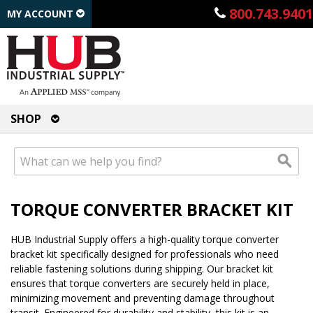
800.743.9401
MY ACCOUNT
SHOP
TORQUE CONVERTER BRACKET KIT
HUB Industrial Supply offers a high-quality torque converter
bracket kit specifically designed for professionals who need
reliable fastening solutions during shipping. Our bracket kit
ensures that torque converters are securely held in place,
minimizing movement and preventing damage throughout
transit. Engineered for durability and stability, this kit is an