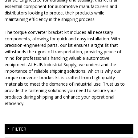
essential component for automotive manufacturers and
distributors looking to protect their products while
maintaining efficiency in the shipping process.
The torque converter bracket kit includes all necessary
components, allowing for quick and easy installation. With
precision-engineered parts, our kit ensures a tight fit that
withstands the rigors of transportation, providing peace of
mind for professionals handling valuable automotive
equipment. At HUB Industrial Supply, we understand the
importance of reliable shipping solutions, which is why our
torque converter bracket kit is crafted from high-quality
materials to meet the demands of industrial use. Trust us to
provide the fastening solutions you need to secure your
products during shipping and enhance your operational
efficiency.
FILTER