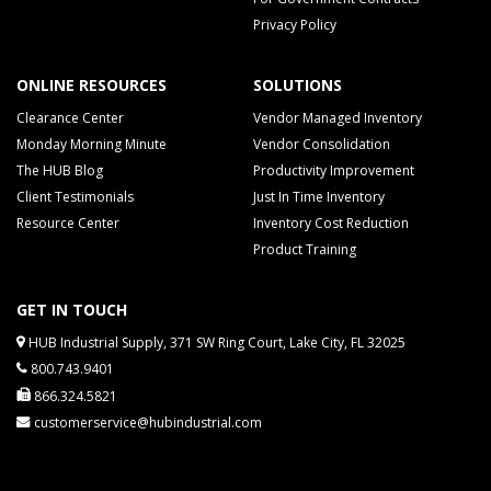
Privacy Policy
ONLINE RESOURCES
SOLUTIONS
Clearance Center
Vendor Managed Inventory
Monday Morning Minute
Vendor Consolidation
The HUB Blog
Productivity Improvement
Client Testimonials
Just In Time Inventory
Resource Center
Inventory Cost Reduction
Product Training
GET IN TOUCH
HUB Industrial Supply, 371 SW Ring Court, Lake City, FL 32025
800.743.9401
866.324.5821
customerservice@hubindustrial.com