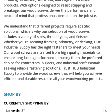
products. With options designed to resist stripping and
breakage, our wood screws deliver the performance and
peace of mind that professionals demand on the job site.
We understand that different projects require specific
solutions, which is why our selection of wood screws
includes a variety of sizes, thread types, and finishes.
Whether you're securing framing, cabinetry, or decking, HUB
Industrial Supply has the right fasteners to meet your needs.
Our wood screws are crafted from high-quality materials to
ensure long-lasting performance, making them the preferred
choice for contractors, builders, and industrial professionals
seeking reliable fastening solutions. Trust HUB Industrial
Supply to provide the wood screws that will help you achieve
efficient and durable results in all your woodworking projects.
SHOP BY
CURRENTLY SHOPPING BY:
Length:
3"