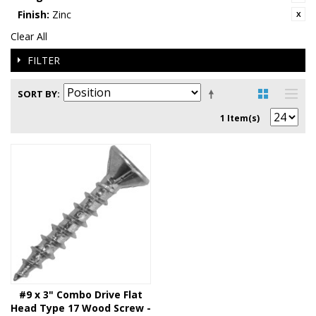
Finish:
Zinc
Clear All
FILTER
SORT BY
1 Item(s)
#9 x 3" Combo Drive Flat
Head Type 17 Wood Screw -