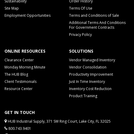
Sustainability
Order History
Site Map
Terms Of Use
Employment Opportunities
Terms and Conditions of Sale
Additional Terms And Conditions
For Government Contracts
Privacy Policy
ONLINE RESOURCES
SOLUTIONS
Clearance Center
Vendor Managed Inventory
Monday Morning Minute
Vendor Consolidation
The HUB Blog
Productivity Improvement
Client Testimonials
Just In Time Inventory
Resource Center
Inventory Cost Reduction
Product Training
GET IN TOUCH
HUB Industrial Supply, 371 SW Ring Court, Lake City, FL 32025
800.743.9401