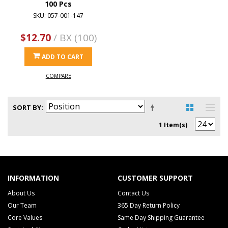
100 Pcs
SKU: 057-001-147
$12.70
/ BX (100)
ADD TO CART
COMPARE
SORT BY
1 Item(s)
INFORMATION
CUSTOMER SUPPORT
About Us
Contact Us
Our Team
365 Day Return Policy
Core Values
Same Day Shipping Guarantee