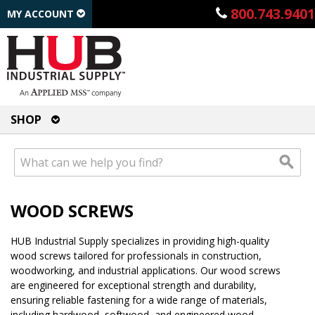
800.743.9401
MY ACCOUNT
SHOP
WOOD SCREWS
HUB Industrial Supply specializes in providing high-quality
wood screws tailored for professionals in construction,
woodworking, and industrial applications. Our wood screws
are engineered for exceptional strength and durability,
ensuring reliable fastening for a wide range of materials,
including hardwood, softwood, and engineered wood