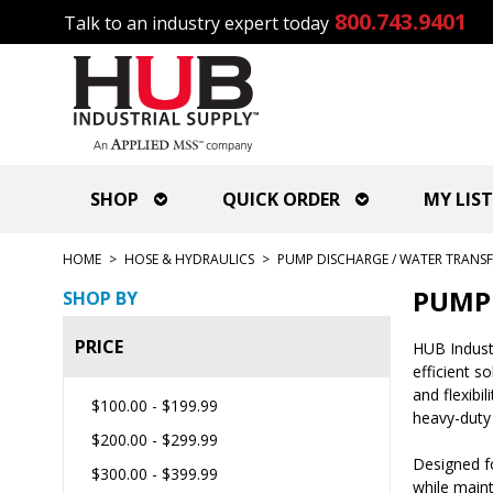
800.743.9401
Talk to an industry expert today
SHOP
QUICK ORDER
MY LIST
HOME
>
HOSE & HYDRAULICS
>
PUMP DISCHARGE / WATER TRANSF
PUMP 
SHOP BY
PRICE
HUB Industr
efficient s
and flexibi
$100.00
-
$199.99
heavy-duty
$200.00
-
$299.99
Designed fo
$300.00
-
$399.99
while maint