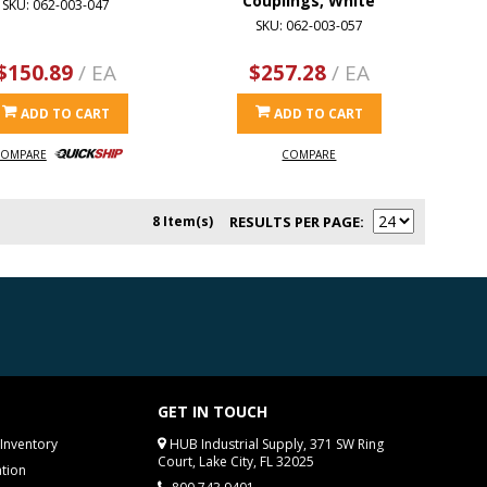
Couplings, White
SKU: 062-003-047
SKU: 062-003-057
$150.89
/ EA
$257.28
/ EA
ADD TO CART
ADD TO CART
OMPARE
COMPARE
8 Item(s)
RESULTS PER PAGE
GET IN TOUCH
Inventory
HUB Industrial Supply, 371 SW Ring
Court, Lake City, FL 32025
tion