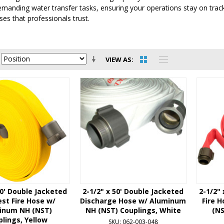
emanding water transfer tasks, ensuring your operations stay on tra
ses that professionals trust.
VIEW AS
50' Double Jacketed
2-1/2" x 50' Double Jacketed
2-1/2"
st Fire Hose w/
Discharge Hose w/ Aluminum
Fire 
inum NH (NST)
NH (NST) Couplings, White
(NS
lings, Yellow
SKU: 062-003-048