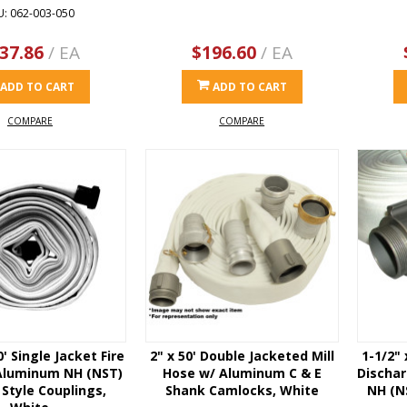
U: 062-003-050
37.86
/ EA
$196.60
/ EA
ADD TO CART
ADD TO CART
COMPARE
COMPARE
0' Single Jacket Fire
2" x 50' Double Jacketed Mill
1-1/2"
Aluminum NH (NST)
Hose w/ Aluminum C & E
Discha
Style Couplings,
Shank Camlocks, White
NH (N