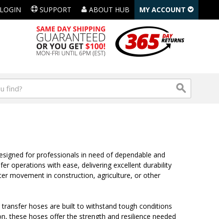
LOGIN
SUPPORT
ABOUT HUB
MY ACCOUNT
designed for professionals in need of dependable and
er operations with ease, delivering excellent durability
ater movement in construction, agriculture, or other
 transfer hoses are built to withstand tough conditions
ion, these hoses offer the strength and resilience needed