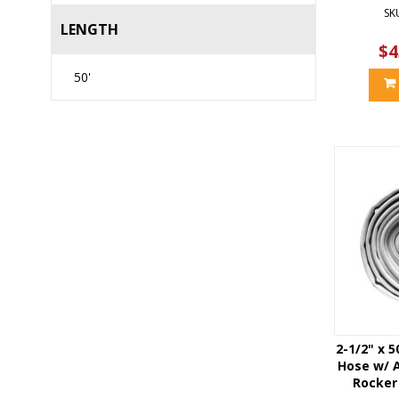
SK
LENGTH
$4
50'
2-1/2" x 5
Hose w/ 
Rocker 