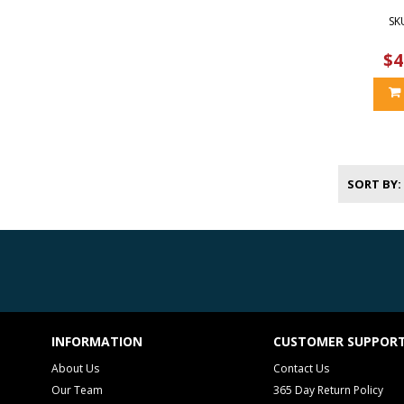
SK
$4
SORT BY
INFORMATION
CUSTOMER SUPPOR
About Us
Contact Us
Our Team
365 Day Return Policy