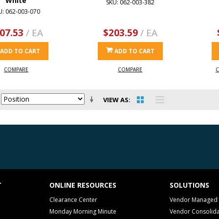
White
SKU: 062-003-382
U: 062-003-070
07.53
/ EA
$203.59
/ EA
ADD TO CART
ADD TO CART
COMPARE
COMPARE
C
VIEW AS
T
ONLINE RESOURCES
SOLUTIONS
Clearance Center
Vendor Managed 
Monday Morning Minute
Vendor Consolida