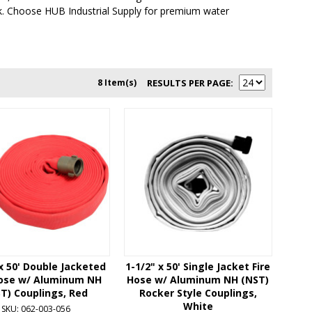
ck. Choose HUB Industrial Supply for premium water
8 Item(s)
RESULTS PER PAGE
 x 50' Double Jacketed
1-1/2" x 50' Single Jacket Fire
Hose w/ Aluminum NH
Hose w/ Aluminum NH (NST)
T) Couplings, Red
Rocker Style Couplings,
White
SKU: 062-003-056