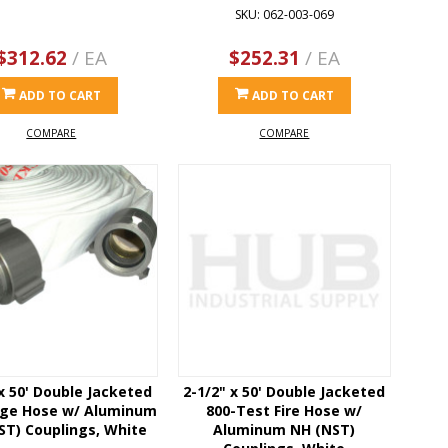
SKU: 062-003-069
$312.62
/ EA
$252.31
/ EA
ADD TO CART
ADD TO CART
COMPARE
COMPARE
 x 50' Double Jacketed
2-1/2" x 50' Double Jacketed
rge Hose w/ Aluminum
800-Test Fire Hose w/
ST) Couplings, White
Aluminum NH (NST)