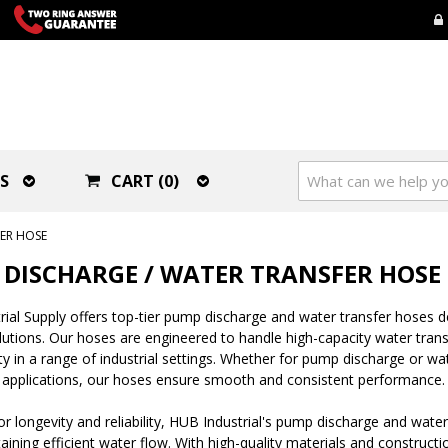
S
CART (0)
ER HOSE
DISCHARGE / WATER TRANSFER HOSE
ial Supply offers top-tier pump discharge and water transfer hoses 
olutions. Our hoses are engineered to handle high-capacity water transf
lity in a range of industrial settings. Whether for pump discharge or w
 applications, our hoses ensure smooth and consistent performance.
r longevity and reliability, HUB Industrial's pump discharge and water
aining efficient water flow. With high-quality materials and construct