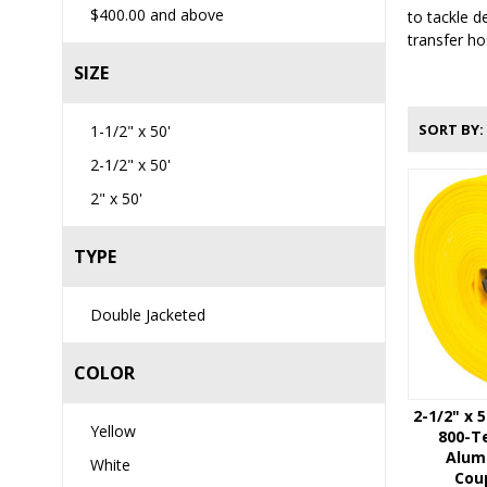
$400.00
and above
to tackle d
transfer ho
SIZE
SORT BY
1-1/2" x 50'
2-1/2" x 50'
2" x 50'
TYPE
Double Jacketed
COLOR
2-1/2" x 
Yellow
800-Te
Alum
White
Coup